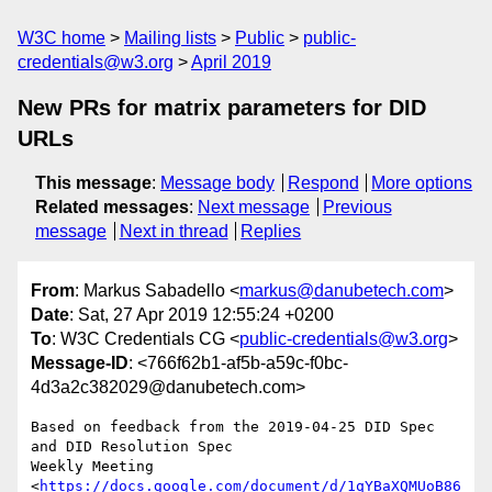
W3C home
Mailing lists
Public
public-
credentials@w3.org
April 2019
New PRs for matrix parameters for DID
URLs
This message
:
Message body
Respond
More options
Related messages
:
Next message
Previous
message
Next in thread
Replies
From
: Markus Sabadello <
markus@danubetech.com
>
Date
: Sat, 27 Apr 2019 12:55:24 +0200
To
: W3C Credentials CG <
public-credentials@w3.org
>
Message-ID
: <766f62b1-af5b-a59c-f0bc-
4d3a2c382029@danubetech.com>
Based on feedback from the 2019-04-25 DID Spec 
and DID Resolution Spec

Weekly Meeting

<
https://docs.google.com/document/d/1qYBaXQMUoB86