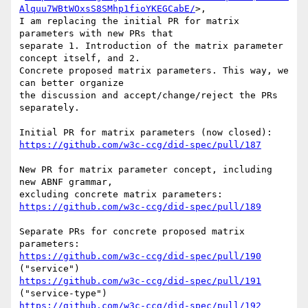
Alquu7WBtWOxsS8SMhp1fioYKEGCabE/
>,

I am replacing the initial PR for matrix 
parameters with new PRs that

separate 1. Introduction of the matrix parameter 
concept itself, and 2.

Concrete proposed matrix parameters. This way, we 
can better organize

the discussion and accept/change/reject the PRs 
separately.

https://github.com/w3c-ccg/did-spec/pull/187
New PR for matrix parameter concept, including 
new ABNF grammar,

https://github.com/w3c-ccg/did-spec/pull/189
Separate PRs for concrete proposed matrix 
https://github.com/w3c-ccg/did-spec/pull/190
https://github.com/w3c-ccg/did-spec/pull/191
https://github.com/w3c-ccg/did-spec/pull/192