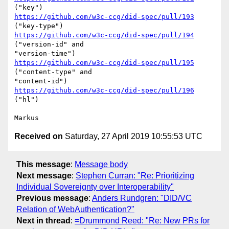
https://github.com/w3c-ccg/did-spec/pull/193
https://github.com/w3c-ccg/did-spec/pull/194
("version-id" and

https://github.com/w3c-ccg/did-spec/pull/195
("content-type" and

https://github.com/w3c-ccg/did-spec/pull/196
("hl")

Received on
Saturday, 27 April 2019 10:55:53 UTC
This message
:
Message body
Next message
:
Stephen Curran: "Re: Prioritizing
Individual Sovereignty over Interoperability"
Previous message
:
Anders Rundgren: "DID/VC
Relation of WebAuthentication?"
Next in thread
:
=Drummond Reed: "Re: New PRs for