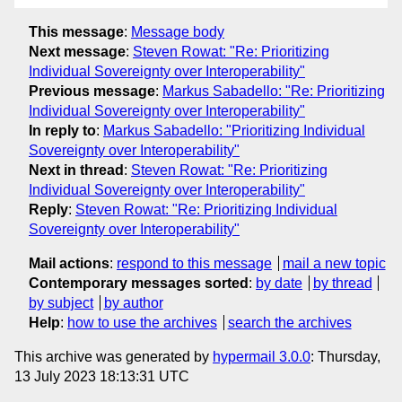
This message
:
Message body
Next message
:
Steven Rowat: "Re: Prioritizing
Individual Sovereignty over Interoperability"
Previous message
:
Markus Sabadello: "Re: Prioritizing
Individual Sovereignty over Interoperability"
In reply to
:
Markus Sabadello: "Prioritizing Individual
Sovereignty over Interoperability"
Next in thread
:
Steven Rowat: "Re: Prioritizing
Individual Sovereignty over Interoperability"
Reply
:
Steven Rowat: "Re: Prioritizing Individual
Sovereignty over Interoperability"
Mail actions
:
respond to this message
mail a new topic
Contemporary messages sorted
:
by date
by thread
by subject
by author
Help
:
how to use the archives
search the archives
This archive was generated by
hypermail 3.0.0
: Thursday,
13 July 2023 18:13:31 UTC