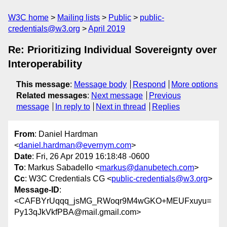
W3C home
Mailing lists
Public
public-
credentials@w3.org
April 2019
Re: Prioritizing Individual Sovereignty over
Interoperability
This message
:
Message body
Respond
More options
Related messages
:
Next message
Previous
message
In reply to
Next in thread
Replies
From
: Daniel Hardman
<
daniel.hardman@evernym.com
>
Date
: Fri, 26 Apr 2019 16:18:48 -0600
To
: Markus Sabadello <
markus@danubetech.com
>
Cc
: W3C Credentials CG <
public-credentials@w3.org
>
Message-ID
:
<CAFBYrUqqq_jsMG_RWoqr9M4wGKO+MEUFxuyu=
Py13qJkVkfPBA@mail.gmail.com>