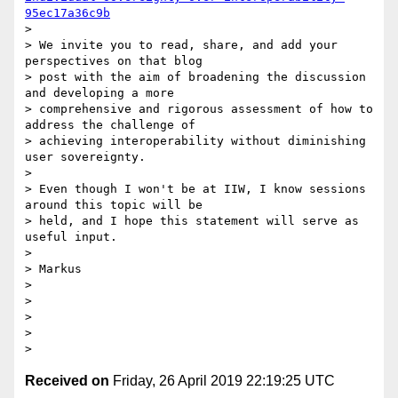
95ec17a36c9b
>

> We invite you to read, share, and add your 
perspectives on that blog

> post with the aim of broadening the discussion 
and developing a more

> comprehensive and rigorous assessment of how to 
address the challenge of

> achieving interoperability without diminishing 
user sovereignty.

>

> Even though I won't be at IIW, I know sessions 
around this topic will be

> held, and I hope this statement will serve as 
useful input.

>

> Markus

>

>

>

>

Received on
Friday, 26 April 2019 22:19:25 UTC