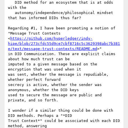
   DID method for an ecosystem that is at odds 
with the

   autonomy/independence/philosophical mindset 
that has informed DIDs thus far?

Regarding #1, I have been promoting a notion of 
"Message Trust Contexts

<
https://github.com/hyperledger/indy-
hipe/blob/273cfdc55d9ce7cbf8716c5c3629398abc7b381
e/text/message-trust-contexts/README.md
>"

in DID Communication. These are explicit claims 
about how much trust can be

imputed to a given message based on the 
encryption that was used when it

was sent, whether the message is repudiable, 
whether perfect forward

secrecy is active, whether the sender was 
anonymous, whether the DID keys

used to secure the message are public and 
private, and so forth.

I wonder if a similar thing could be done with 
DID methods. Perhaps a "*DID

Trust Context*" could be associated with each DID 
method, answering
