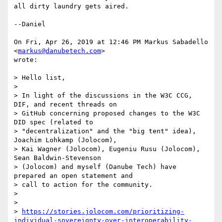
all dirty laundry gets aired.

--Daniel

On Fri, Apr 26, 2019 at 12:46 PM Markus Sabadello 
<
markus@danubetech.com
>

wrote:

> Hello list,

>

> In light of the discussions in the W3C CCG, 
DIF, and recent threads on

> GitHub concerning proposed changes to the W3C 
DID spec (related to

> "decentralization" and the "big tent" idea), 
Joachim Lohkamp (Jolocom),

> Kai Wagner (Jolocom), Eugeniu Rusu (Jolocom), 
Sean Baldwin-Stevenson

> (Jolocom) and myself (Danube Tech) have 
prepared an open statement and

> call to action for the community.

>

>

> 
https://stories.jolocom.com/prioritizing-
individual-sovereignty-over-interoperability-