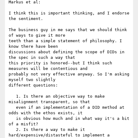
Markus et al:

I think this is important thinking, and I endorse 
the sentiment.

The business guy in me says that we should think 
of ways to give it more

teeth than a simple statement of philosophy. I 
know there have been

discussions about defining the scope of DIDs in 
the spec in such a way that

this priority is honored--but I think such 
measures will be contentious and

probably not very effective anyway. So I'm asking 
myself two slightly

different questions:

   1. Is there an objective way to make 
misalignment transparent, so that

   even if an implementation of a DID method at 
odds with the ethos exists, it

   is obvious how much and in what way it's a bit 
of a misfit?

   2. Is there a way to make it 
hard/expensive/distasteful to implement a
