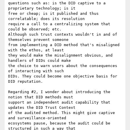
questions such as: is the DID captive to a 
proprietary technology; is it

free or cheap; is it published and thus 
correlatable; does its resolution

require a call to a centralizing system that 
could be observed; etc.

Although such trust contexts wouldn't in and of 
themselves prevent someone

from implementing a DID method that's misaligned 
with the ethos, at least

they would make the misalignment obvious, and 
handlers of DIDs could make

the choice to warn users about the consequences 
of interacting with such

DIDs. They could become one objective basis for 
DID reputation.

Regarding #2, I wonder about introducing the 
notion that DID methods must

support an independent audit capability that 
updates the DID Trust Context

of the audited method. This might give captive 
and surveillance-oriented

ecosystems pause, because the audit could be 
structured in such a way that
