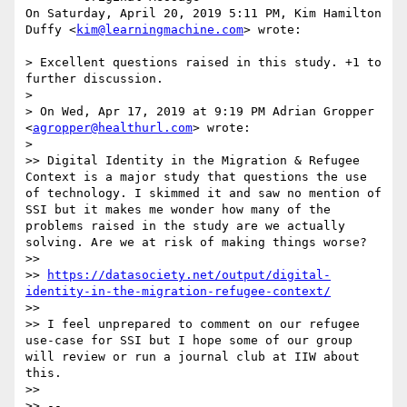
On Saturday, April 20, 2019 5:11 PM, Kim Hamilton 
Duffy <
kim@learningmachine.com
> wrote:

> Excellent questions raised in this study. +1 to 
further discussion.

>

> On Wed, Apr 17, 2019 at 9:19 PM Adrian Gropper 
<
agropper@healthurl.com
> wrote:

>

>> Digital Identity in the Migration & Refugee 
Context is a major study that questions the use 
of technology. I skimmed it and saw no mention of 
SSI but it makes me wonder how many of the 
problems raised in the study are we actually 
solving. Are we at risk of making things worse?

>>

>> 
https://datasociety.net/output/digital-
identity-in-the-migration-refugee-context/
>>

>> I feel unprepared to comment on our refugee 
use-case for SSI but I hope some of our group 
will review or run a journal club at IIW about 
this.

>>

>> --
