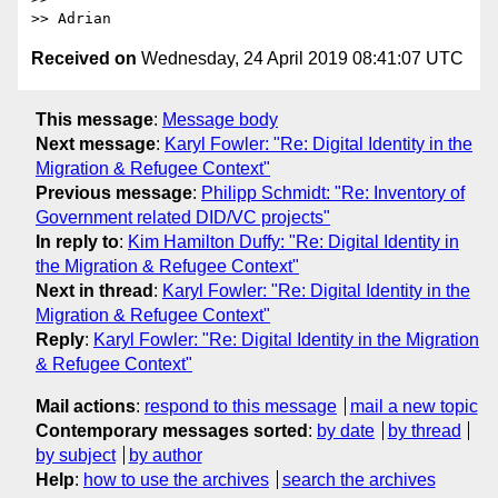
>> Adrian
Received on
Wednesday, 24 April 2019 08:41:07 UTC
This message
:
Message body
Next message
:
Karyl Fowler: "Re: Digital Identity in the
Migration & Refugee Context"
Previous message
:
Philipp Schmidt: "Re: Inventory of
Government related DID/VC projects"
In reply to
:
Kim Hamilton Duffy: "Re: Digital Identity in
the Migration & Refugee Context"
Next in thread
:
Karyl Fowler: "Re: Digital Identity in the
Migration & Refugee Context"
Reply
:
Karyl Fowler: "Re: Digital Identity in the Migration
& Refugee Context"
Mail actions
:
respond to this message
mail a new topic
Contemporary messages sorted
:
by date
by thread
by subject
by author
Help
:
how to use the archives
search the archives