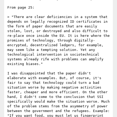
From page 25:

> "There are clear deficiencies in a system that 
depends on legally recognized ID certificates in 
the form of paper documents that are easily 
stolen, lost, or destroyed and also difficult to 
re-place once inside the EU. It is here where the 
promises of technology, through digitally-
encrypted, decentralized ledgers, for example, 
may seem like a tempting solution. Yet any 
technological intervention in sociotechnical 
systems already rife with problems can amplify 
existing biases."

I was disappointed that the paper didn't 
elaborate with examples. But, of course, it's 
fair to say that technology could turn a bad 
situation worse by making negative activities 
faster, cheaper and more efficient. On the other 
hand, I didn't come to the conclusion that SSI 
specifically would make the situation worse. Much 
of the problem stems from the asymmetry of power 
between the government and the refugees. Example: 
"If you want food, you must let us fingerprint 