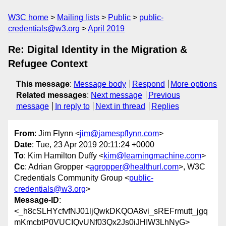
W3C home
Mailing lists
Public
public-
credentials@w3.org
April 2019
Re: Digital Identity in the Migration &
Refugee Context
This message
:
Message body
Respond
More options
Related messages
:
Next message
Previous
message
In reply to
Next in thread
Replies
From
: Jim Flynn <
jim@jamespflynn.com
>
Date
: Tue, 23 Apr 2019 20:11:24 +0000
To
: Kim Hamilton Duffy <
kim@learningmachine.com
>
Cc
: Adrian Gropper <
agropper@healthurl.com
>, W3C
Credentials Community Group <
public-
credentials@w3.org
>
Message-ID
:
<_h8cSLHYcfvfNJ01ljQwkDKQOA8vi_sREFrmutt_jgq
mKmcbtP0VUCIQvUNf03Qx2Js0iJHIW3LhNyG>