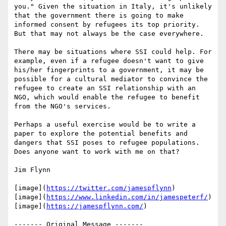
you." Given the situation in Italy, it's unlikely 
that the government there is going to make 
informed consent by refugees its top priority. 
But that may not always be the case everywhere.

There may be situations where SSI could help. For 
example, even if a refugee doesn't want to give 
his/her fingerprints to a government, it may be 
possible for a cultural mediator to convince the 
refugee to create an SSI relationship with an 
NGO, which would enable the refugee to benefit 
from the NGO's services.

Perhaps a useful exercise would be to write a 
paper to explore the potential benefits and 
dangers that SSI poses to refugee populations. 
Does anyone want to work with me on that?

Jim Flynn

[image](
https://twitter.com/jamespflynn
)

[image](
https://www.linkedin.com/in/jamespeterf/
)

[image](
https://jamespflynn.com/
)

‐‐‐‐‐‐‐ Original Message ‐‐‐‐‐‐‐
