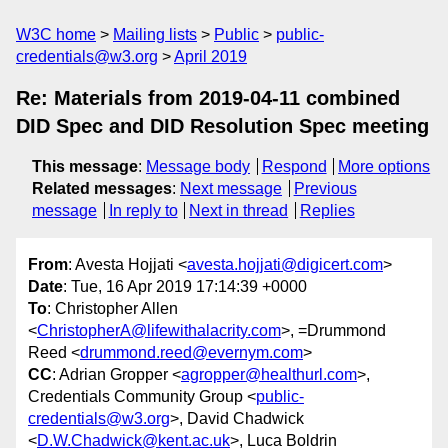
W3C home
Mailing lists
Public
public-
credentials@w3.org
April 2019
Re: Materials from 2019-04-11 combined
DID Spec and DID Resolution Spec meeting
This message
:
Message body
Respond
More options
Related messages
:
Next message
Previous
message
In reply to
Next in thread
Replies
From
: Avesta Hojjati <
avesta.hojjati@digicert.com
>
Date
: Tue, 16 Apr 2019 17:14:39 +0000
To
: Christopher Allen
<
ChristopherA@lifewithalacrity.com
>, =Drummond
Reed <
drummond.reed@evernym.com
>
CC
: Adrian Gropper <
agropper@healthurl.com
>,
Credentials Community Group <
public-
credentials@w3.org
>, David Chadwick
<
D.W.Chadwick@kent.ac.uk
>, Luca Boldrin