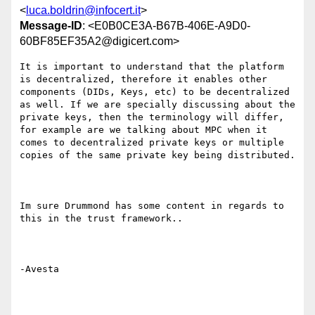
<
luca.boldrin@infocert.it
>
Message-ID
: <E0B0CE3A-B67B-406E-A9D0-
60BF85EF35A2@digicert.com>
It is important to understand that the platform 
is decentralized, therefore it enables other 
components (DIDs, Keys, etc) to be decentralized 
as well. If we are specially discussing about the 
private keys, then the terminology will differ, 
for example are we talking about MPC when it 
comes to decentralized private keys or multiple 
copies of the same private key being distributed.  

Im sure Drummond has some content in regards to 
this in the trust framework.. 

-Avesta 
