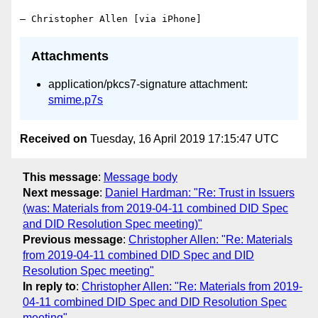
Attachments
application/pkcs7-signature attachment:
smime.p7s
Received on
Tuesday, 16 April 2019 17:15:47 UTC
This message
:
Message body
Next message
:
Daniel Hardman: "Re: Trust in Issuers
(was: Materials from 2019-04-11 combined DID Spec
and DID Resolution Spec meeting)"
Previous message
:
Christopher Allen: "Re: Materials
from 2019-04-11 combined DID Spec and DID
Resolution Spec meeting"
In reply to
:
Christopher Allen: "Re: Materials from 2019-
04-11 combined DID Spec and DID Resolution Spec
meeting"