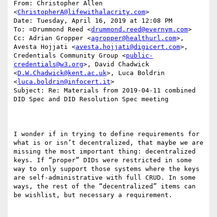
From: Christopher Allen 
<
ChristopherA@lifewithalacrity.com
>

Date: Tuesday, April 16, 2019 at 12:08 PM

To: =Drummond Reed <
drummond.reed@evernym.com
>

Cc: Adrian Gropper <
agropper@healthurl.com
>, 
Avesta Hojjati <
avesta.hojjati@digicert.com
>, 
Credentials Community Group <
public-
credentials@w3.org
>, David Chadwick 
<
D.W.Chadwick@kent.ac.uk
>, Luca Boldrin 
<
luca.boldrin@infocert.it
>

Subject: Re: Materials from 2019-04-11 combined 
DID Spec and DID Resolution Spec meeting

I wonder if in trying to define requirements for 
what is or isn’t decentralized, that maybe we are 
missing the most important thing: decentralized 
keys. If “proper” DIDs were restricted in some 
way to only support those systems where the keys 
are self-administrative with full CRUD. In some 
ways, the rest of the “decentralized” items can 
be wishlist, but necessary a requirement.
