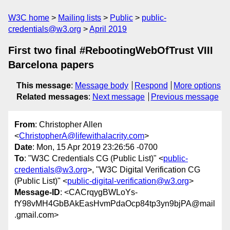
W3C home
Mailing lists
Public
public-
credentials@w3.org
April 2019
First two final #RebootingWebOfTrust VIII
Barcelona papers
This message
:
Message body
Respond
More options
Related messages
:
Next message
Previous message
From
: Christopher Allen
<
ChristopherA@lifewithalacrity.com
>
Date
: Mon, 15 Apr 2019 23:26:56 -0700
To
: "W3C Credentials CG (Public List)" <
public-
credentials@w3.org
>, "W3C Digital Verification CG
(Public List)" <
public-digital-verification@w3.org
>
Message-ID
: <CACrqygBWLoYs-
fY98vMH4GbBAkEasHvmPdaOcp84tp3yn9bjPA@mail
.gmail.com>