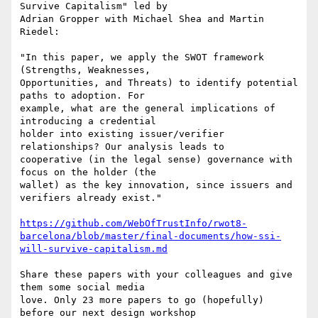
Survive Capitalism" led by

Adrian Gropper with Michael Shea and Martin 
Riedel:

"In this paper, we apply the SWOT framework 
(Strengths, Weaknesses,

Opportunities, and Threats) to identify potential 
paths to adoption. For

example, what are the general implications of 
introducing a credential

holder into existing issuer/verifier 
relationships? Our analysis leads to

cooperative (in the legal sense) governance with 
focus on the holder (the

wallet) as the key innovation, since issuers and 
verifiers already exist."

https://github.com/WebOfTrustInfo/rwot8-
barcelona/blob/master/final-documents/how-ssi-
will-survive-capitalism.md
Share these papers with your colleagues and give 
them some social media

love. Only 23 more papers to go (hopefully) 
before our next design workshop
