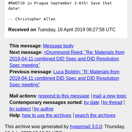
#RWOT10 in Prague September 3-6th! Save that 
date!

Received on
Tuesday, 16 April 2019 06:27:58 UTC
This message
:
Message body
Next message
:
=Drummond Reed: "Re: Materials from
2019-04-11 combined DID Spec and DID Resolution
Spec meeting"
Previous message
:
Luca Boldrin: "R: Materials from
2019-04-11 combined DID Spec and DID Resolution
Spec meeting"
Mail actions
:
respond to this message
mail a new topic
Contemporary messages sorted
:
by date
by thread
by subject
by author
Help
:
how to use the archives
search the archives
This archive was generated by
hypermail 3.0.0
: Thursday,