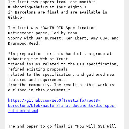
The first two papers from last month's 
#RebootingWebOfTrust (our eighth!)

in Barcelona are final and are available in 
Github.

The first was "RWoT8 DID Specification 
Refinement" paper, led by Manu

Sporny with Dan Burnett, Ken Ebert, Amy Guy, and 
Drummond Reed:

"In preparation for this hand off, a group at 
Rebooting the Web of Trust

triaged issues related to the DID specification, 
refined existing proposals

related to the specification, and gathered new 
features and requirements

from the community. The result of this work is 
outlined in this document."

https://github.com/WebOfTrustInfo/rwot8-
barcelona/blob/master/final-documents/did-spec-
refinement.md
The 2nd paper to go final is "How will SSI Will 