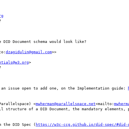
rg


 DID Document schema would look like?

to:
dzagidulin@gmail.com
>>

ntials@w3.org
>



 an issue open to add one, on the Implementation guide: 
Parallelspace) <
mwherman@parallelspace.net
<mailto:
mwherm
ll structure of a DID Document, the mandatory elements, p
m the DID Spec (
https://w3c-ccg.github.io/did-spec/#did-