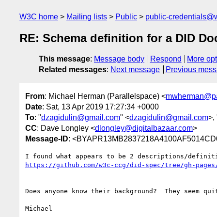
W3C home
Mailing lists
Public
public-credentials@
RE: Schema definition for a DID D
This message
:
Message body
Respond
More opt
Related messages
:
Next message
Previous mes
From
: Michael Herman (Parallelspace) <
mwherman@par
Date
: Sat, 13 Apr 2019 17:27:34 +0000
To
: "
dzagidulin@gmail.com
" <
dzagidulin@gmail.com
>, 
CC
: Dave Longley <
dlongley@digitalbazaar.com
>
Message-ID
: <BYAPR13MB2837218A4100AF5014CD0
Does anyone know their background?  They seem qui
Michael
