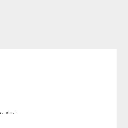
, etc.)
