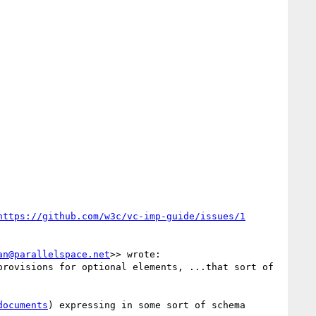
an@parallelspace.net
>> wrote:

rovisions for optional elements, ...that sort of 
documents
) expressing in some sort of schema 