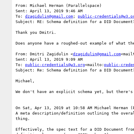
From: Michael Herman (Parallelspace)

Sent: April 13, 2019 9:46 AM

To: 
dzagidulin@gmail.com
; 
public-credentials@w3.o
Subject: RE: Schema definition for a DID Document?
Thank you Dmitri.

Does anyone have a roughed-out example of what the
From: Dmitri Zagidulin <
dzagidulin@gmail.com
<mail
Sent: April 13, 2019 9:09 AM

To: 
public-credentials@w3.org
<mailto:
public-crede
Subject: Re: Schema definition for a DID Document?
Michael,

We don't have an explicit schema yet, but there's
On Sat, Apr 13, 2019 at 10:58 AM Michael Herman (
A meta description/definition outlining the overa
thing.

Effectively, the spec text for a DID Document fro