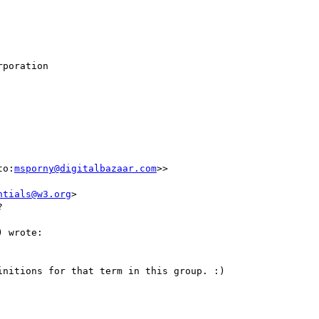
poration

to:
msporny@digitalbazaar.com
>>

ntials@w3.org
>



 wrote:

nitions for that term in this group. :)
