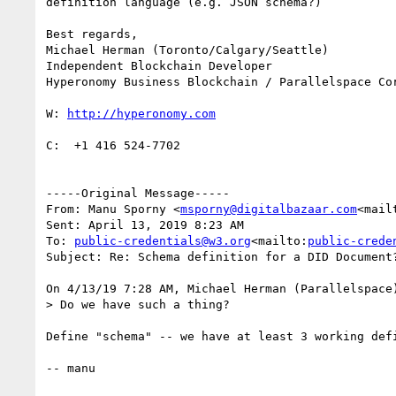
definition language (e.g. JSON schema?)

Best regards,

Michael Herman (Toronto/Calgary/Seattle)

Independent Blockchain Developer

Hyperonomy Business Blockchain / Parallelspace Cor
W: 
C:  +1 416 524-7702

-----Original Message-----

From: Manu Sporny <
msporny@digitalbazaar.com
<mail
Sent: April 13, 2019 8:23 AM

To: 
public-credentials@w3.org
<mailto:
public-crede
Subject: Re: Schema definition for a DID Document?
On 4/13/19 7:28 AM, Michael Herman (Parallelspace)
> Do we have such a thing?

Define "schema" -- we have at least 3 working defi
-- manu
