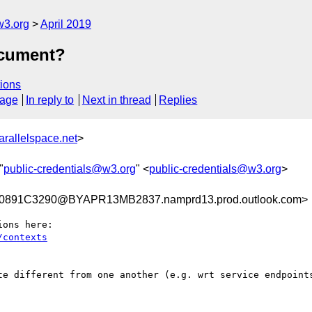
w3.org
April 2019
ocument?
ions
sage
In reply to
Next in thread
Replies
allelspace.net
>
"
public-credentials@w3.org
" <
public-credentials@w3.org
>
891C3290@BYAPR13MB2837.namprd13.prod.outlook.com>
te different from one another (e.g. wrt service endpoints