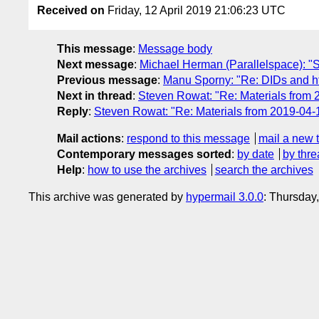
Received on
Friday, 12 April 2019 21:06:23 UTC
This message
:
Message body
Next message
:
Michael Herman (Parallelspace): "
Previous message
:
Manu Sporny: "Re: DIDs and h
Next in thread
:
Steven Rowat: "Re: Materials from
Reply
:
Steven Rowat: "Re: Materials from 2019-04
Mail actions
:
respond to this message
mail a new 
Contemporary messages sorted
:
by date
by thre
Help
:
how to use the archives
search the archives
This archive was generated by
hypermail 3.0.0
: Thursday