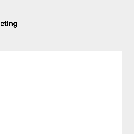
eting