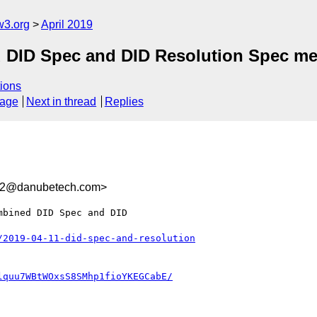
w3.org
April 2019
d DID Spec and DID Resolution Spec me
ions
sage
Next in thread
Replies
332@danubetech.com>
bined DID Spec and DID

/2019-04-11-did-spec-and-resolution
lquu7WBtWOxsS8SMhp1fioYKEGCabE/