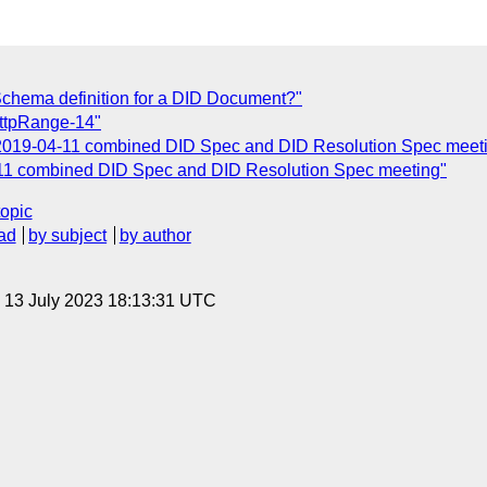
Schema definition for a DID Document?"
ttpRange-14"
 2019-04-11 combined DID Spec and DID Resolution Spec meet
-11 combined DID Spec and DID Resolution Spec meeting"
topic
ad
by subject
by author
, 13 July 2023 18:13:31 UTC