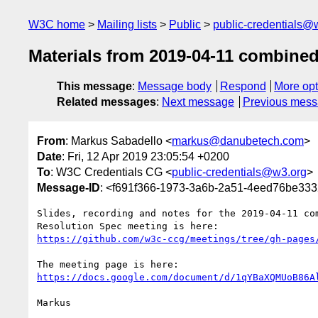
W3C home
Mailing lists
Public
public-credentials@
Materials from 2019-04-11 combine
This message
:
Message body
Respond
More opt
Related messages
:
Next message
Previous mes
From
: Markus Sabadello <
markus@danubetech.com
>
Date
: Fri, 12 Apr 2019 23:05:54 +0200
To
: W3C Credentials CG <
public-credentials@w3.org
>
Message-ID
: <f691f366-1973-3a6b-2a51-4eed76be3
Slides, recording and notes for the 2019-04-11 com
https://github.com/w3c-ccg/meetings/tree/gh-pages
https://docs.google.com/document/d/1qYBaXQMUoB86A