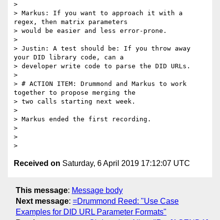
Received on
Saturday, 6 April 2019 17:12:07 UTC
This message
:
Message body
Next message
:
=Drummond Reed: "Use Case
Examples for DID URL Parameter Formats"