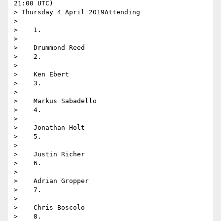
21:00 UTC)

> Thursday 4 April 2019Attending

>

>    1.

>

>    Drummond Reed

>    2.

>

>    Ken Ebert

>    3.

>

>    Markus Sabadello

>    4.

>

>    Jonathan Holt

>    5.

>

>    Justin Richer

>    6.

>

>    Adrian Gropper

>    7.

>

>    Chris Boscolo

>    8.
