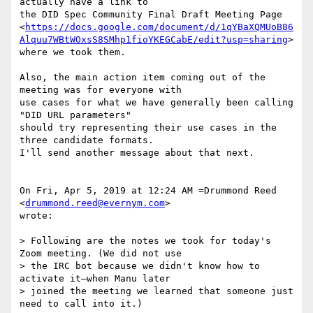
actually have a link to

the DID Spec Community Final Draft Meeting Page

<
https://docs.google.com/document/d/1qYBaXQMUoB86
Alquu7WBtWOxsS8SMhp1fioYKEGCabE/edit?usp=sharing
>

where we took them.

Also, the main action item coming out of the 
meeting was for everyone with

use cases for what we have generally been calling 
"DID URL parameters"

should try representing their use cases in the 
three candidate formats.

I'll send another message about that next.

On Fri, Apr 5, 2019 at 12:24 AM =Drummond Reed 
<
drummond.reed@evernym.com
>

wrote:

> Following are the notes we took for today's 
Zoom meeting. (We did not use

> the IRC bot because we didn't know how to 
activate it—when Manu later

> joined the meeting we learned that someone just 
need to call into it.)
