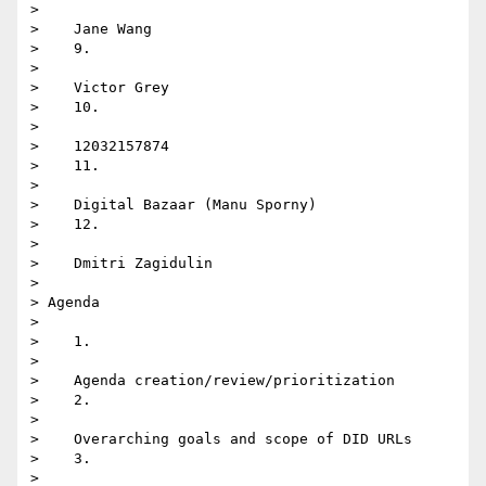
>

>    Jane Wang

>    9.

>

>    Victor Grey

>    10.

>

>    12032157874

>    11.

>

>    Digital Bazaar (Manu Sporny)

>    12.

>

>    Dmitri Zagidulin

>

> Agenda

>

>    1.

>

>    Agenda creation/review/prioritization

>    2.

>

>    Overarching goals and scope of DID URLs

>    3.

>
