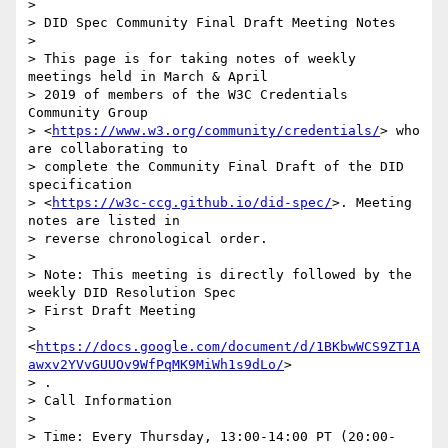
>

> DID Spec Community Final Draft Meeting Notes

>

> This page is for taking notes of weekly 
meetings held in March & April

> 2019 of members of the W3C Credentials 
Community Group

> <
https://www.w3.org/community/credentials/
> who 
are collaborating to

> complete the Community Final Draft of the DID 
specification

> <
https://w3c-ccg.github.io/did-spec/
>. Meeting 
notes are listed in

> reverse chronological order.

>

> Note: This meeting is directly followed by the 
weekly DID Resolution Spec

> First Draft Meeting

> 
<
https://docs.google.com/document/d/1BKbwWCS9ZT1A
awxv2YVvGUUOv9WfPqMK9MiWh1s9dLo/
>

> .

> Call Information

>

> Time: Every Thursday, 13:00-14:00 PT (20:00-