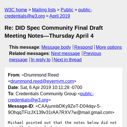
W3C home
Mailing lists
Public
public-
credentials@w3.org
April 2019
Re: DID Spec Community Final Draft
Meeting Notes—Thursday April 4
This message
:
Message body
Respond
More options
Related messages
:
Next message
Previous
message
In reply to
Next in thread
From
: =Drummond Reed
<
drummond.reed@evernym.com
>
Date
: Sat, 6 Apr 2019 10:11:28 -0700
To
: Credentials Community Group <
public-
credentials@w3.org
>
Message-ID
: <CAAjunnbDKy9ZeT-D04dqv-5-
9OhqqTFizJX139v31rAA7RXV7w@mail.gmail.com>
Michael pointed out that the notes below did not 