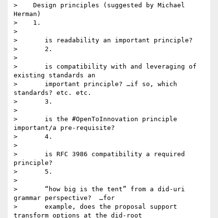
>    Design principles (suggested by Michael 
Herman)

>    1.

>

>       is readability an important principle?

>       2.

>

>       is compatibility with and leveraging of 
existing standards an

>       important principle? …if so, which 
standards? etc. etc.

>       3.

>

>       is the #OpenToInnovation principle 
important/a pre-requisite?

>       4.

>

>       is RFC 3986 compatibility a required 
principle?

>       5.

>

>       “how big is the tent” from a did-uri 
grammar perspective?  …for

>       example, does the proposal support 
transform options at the did-root
