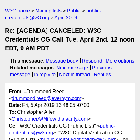
W3C home
Mailing lists
Public
public-
credentials@w3.org
April 2019
Re: [AGENDA] CANCELED: W3C
Credentials CG Call Tue, April 2nd, 12 noon
EDT, 9 AM PDT
This message
:
Message body
Respond
More options
Related messages
:
Next message
Previous
message
In reply to
Next in thread
Replies
From
: =Drummond Reed
<
drummond.reed@evernym.com
>
Date
: Fri, 5 Apr 2019 13:48:05 -0700
To
: Christopher Allen
<
ChristopherA@lifewithalacrity.com
>
Cc
: "W3C Credentials CG (Public List)" <
public-
credentials@w3.org
>, "W3C Digital Verification CG
(Public List)" <
public-digital-verification@w3.org
>, Joe