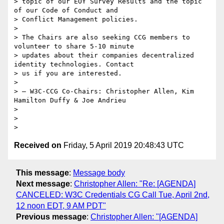
> topic of our EOY Survey Results and the topic 
of our Code of Conduct and

> Conflict Management policies.

>

> The Chairs are also seeking CCG members to 
volunteer to share 5-10 minute

> updates about their companies decentralized 
identity technologies. Contact

> us if you are interested.

>

> — W3C-CCG Co-Chairs: Christopher Allen, Kim 
Hamilton Duffy & Joe Andrieu

>

>

Received on
Friday, 5 April 2019 20:48:43 UTC
This message
:
Message body
Next message
:
Christopher Allen: "Re: [AGENDA]
CANCELED: W3C Credentials CG Call Tue, April 2nd,
12 noon EDT, 9 AM PDT"
Previous message
:
Christopher Allen: "[AGENDA]