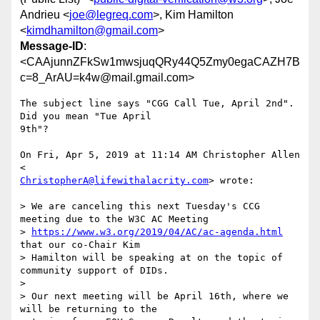
Andrieu <
joe@legreq.com
>, Kim Hamilton
<
kimdhamilton@gmail.com
>
Message-ID
:
<CAAjunnZFkSw1mwsjuqQRy44Q5Zmy0egaCAZH7B
c=8_ArAU=k4w@mail.gmail.com>
The subject line says "CGG Call Tue, April 2nd". 
Did you mean "Tue April

9th"?

On Fri, Apr 5, 2019 at 11:14 AM Christopher Allen 
ChristopherA@lifewithalacrity.com
> wrote:

> We are canceling this next Tuesday's CCG 
meeting due to the W3C AC Meeting

> 
https://www.w3.org/2019/04/AC/ac-agenda.html
that our co-Chair Kim

> Hamilton will be speaking at on the topic of 
community support of DIDs.

>

> Our next meeting will be April 16th, where we 
will be returning to the
