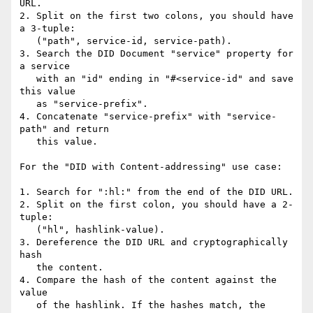
URL.

2. Split on the first two colons, you should have 
a 3-tuple:

   ("path", service-id, service-path).

3. Search the DID Document "service" property for 
a service

   with an "id" ending in "#<service-id" and save 
this value

   as "service-prefix".

4. Concatenate "service-prefix" with "service-
path" and return

   this value.

For the "DID with Content-addressing" use case:

1. Search for ":hl:" from the end of the DID URL.

2. Split on the first colon, you should have a 2-
tuple:

   ("hl", hashlink-value).

3. Dereference the DID URL and cryptographically 
hash

   the content.

4. Compare the hash of the content against the 
value

   of the hashlink. If the hashes match, the 