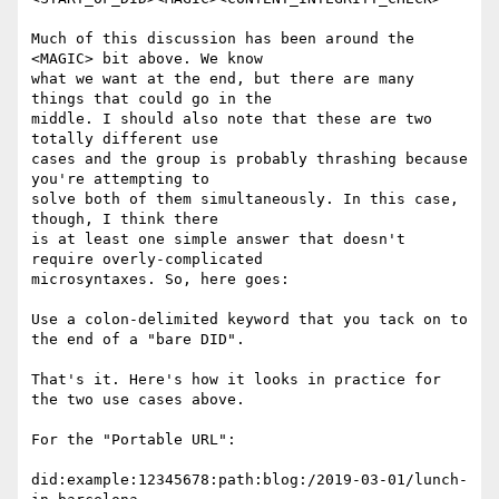
Much of this discussion has been around the 
<MAGIC> bit above. We know

what we want at the end, but there are many 
things that could go in the

middle. I should also note that these are two 
totally different use

cases and the group is probably thrashing because 
you're attempting to

solve both of them simultaneously. In this case, 
though, I think there

is at least one simple answer that doesn't 
require overly-complicated

microsyntaxes. So, here goes:

Use a colon-delimited keyword that you tack on to 
the end of a "bare DID".

That's it. Here's how it looks in practice for 
the two use cases above.

For the "Portable URL":

did:example:12345678:path:blog:/2019-03-01/lunch-