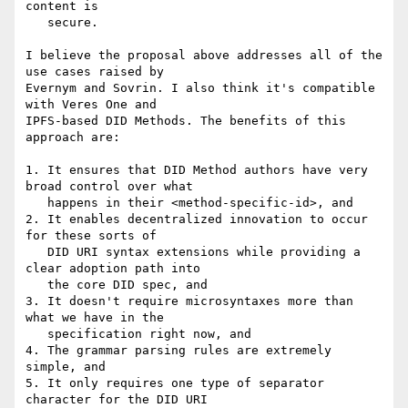
content is

   secure.

I believe the proposal above addresses all of the 
use cases raised by

Evernym and Sovrin. I also think it's compatible 
with Veres One and

IPFS-based DID Methods. The benefits of this 
approach are:

1. It ensures that DID Method authors have very 
broad control over what

   happens in their <method-specific-id>, and

2. It enables decentralized innovation to occur 
for these sorts of

   DID URI syntax extensions while providing a 
clear adoption path into

   the core DID spec, and

3. It doesn't require microsyntaxes more than 
what we have in the

   specification right now, and

4. The grammar parsing rules are extremely 
simple, and

5. It only requires one type of separator 
character for the DID URI
