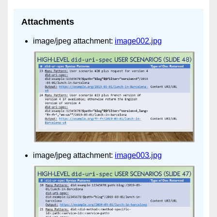
Attachments
image/jpeg attachment:
image002.jpg
image/jpeg attachment:
image003.jpg