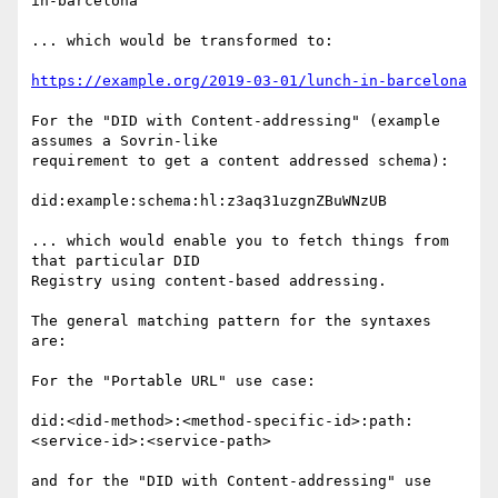
in-barcelona

... which would be transformed to:

https://example.org/2019-03-01/lunch-in-barcelona
For the "DID with Content-addressing" (example 
assumes a Sovrin-like

requirement to get a content addressed schema):

did:example:schema:hl:z3aq31uzgnZBuWNzUB

... which would enable you to fetch things from 
that particular DID

Registry using content-based addressing.

The general matching pattern for the syntaxes 
are:

For the "Portable URL" use case:

did:<did-method>:<method-specific-id>:path:
<service-id>:<service-path>

and for the "DID with Content-addressing" use 