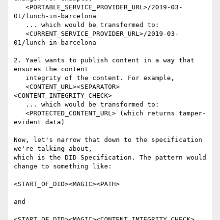
   <PORTABLE_SERVICE_PROVIDER_URL>/2019-03-
01/lunch-in-barcelona

   ... which would be transformed to:

   <CURRENT_SERVICE_PROVIDER_URL>/2019-03-
01/lunch-in-barcelona

2. Yael wants to publish content in a way that 
ensures the content

   integrity of the content. For example,

   <CONTENT_URL><SEPARATOR>
<CONTENT_INTEGRITY_CHECK>

   ... which would be transformed to:

   <PROTECTED_CONTENT_URL> (which returns tamper-
evident data)

Now, let's narrow that down to the specification 
we're talking about,

which is the DID Specification. The pattern would 
change to something like:

<START_OF_DID><MAGIC><PATH>

and

<START_OF_DID><MAGIC><CONTENT_INTEGRITY_CHECK>
