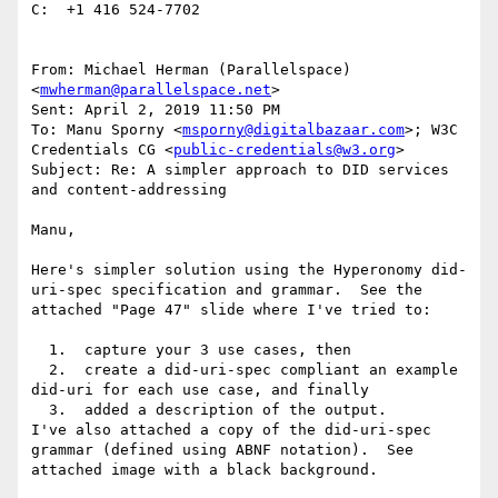
C:  +1 416 524-7702

From: Michael Herman (Parallelspace) 
<
mwherman@parallelspace.net
>

Sent: April 2, 2019 11:50 PM

To: Manu Sporny <
msporny@digitalbazaar.com
>; W3C 
Credentials CG <
public-credentials@w3.org
>

Subject: Re: A simpler approach to DID services 
and content-addressing

Manu,

Here's simpler solution using the Hyperonomy did-
uri-spec specification and grammar.  See the 
attached "Page 47" slide where I've tried to:

  1.  capture your 3 use cases, then

  2.  create a did-uri-spec compliant an example 
did-uri for each use case, and finally

  3.  added a description of the output.

I've also attached a copy of the did-uri-spec 
grammar (defined using ABNF notation).  See 
attached image with a black background.
