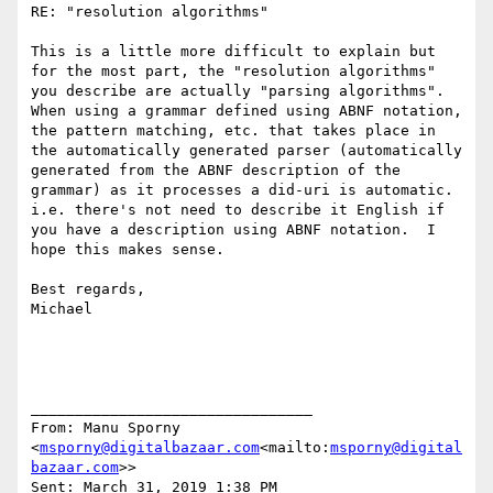
RE: "resolution algorithms"

This is a little more difficult to explain but 
for the most part, the "resolution algorithms" 
you describe are actually "parsing algorithms". 
When using a grammar defined using ABNF notation, 
the pattern matching, etc. that takes place in 
the automatically generated parser (automatically 
generated from the ABNF description of the 
grammar) as it processes a did-uri is automatic. 
i.e. there's not need to describe it English if 
you have a description using ABNF notation.  I 
hope this makes sense.

Best regards,

Michael

________________________________

From: Manu Sporny 
<
msporny@digitalbazaar.com
<mailto:
msporny@digital
bazaar.com
>>

Sent: March 31, 2019 1:38 PM
