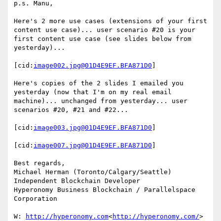
p.s. Manu,

Here's 2 more use cases (extensions of your first 
content use case)... user scenario #20 is your 
first content use case (see slides below from 
yesterday)...

[cid:
image002.jpg@01D4E9EF.BFA871D0
]

Here's copies of the 2 slides I emailed you 
yesterday (now that I'm on my real email 
machine)... unchanged from yesterday... user 
scenarios #20, #21 and #22...

[cid:
image003.jpg@01D4E9EF.BFA871D0
]

[cid:
image007.jpg@01D4E9EF.BFA871D0
]

Best regards,

Michael Herman (Toronto/Calgary/Seattle)

Independent Blockchain Developer

Hyperonomy Business Blockchain / Parallelspace 
Corporation

W: 
http://hyperonomy.com
<
http://hyperonomy.com/
>
