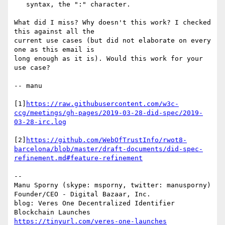
   syntax, the ":" character.

What did I miss? Why doesn't this work? I checked 
this against all the

current use cases (but did not elaborate on every 
one as this email is

long enough as it is). Would this work for your 
use case?

-- manu

[1]
https://raw.githubusercontent.com/w3c-
ccg/meetings/gh-pages/2019-03-28-did-spec/2019-
03-28-irc.log
[2]
https://github.com/WebOfTrustInfo/rwot8-
barcelona/blob/master/draft-documents/did-spec-
refinement.md#feature-refinement
--

Manu Sporny (skype: msporny, twitter: manusporny)

Founder/CEO - Digital Bazaar, Inc.

blog: Veres One Decentralized Identifier 
https://tinyurl.com/veres-one-launches