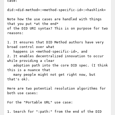
case:

did:<did-method>:<method-specific-id>:<hashlink>

Note how the use cases are handled with things 
that you put *at the end*

of the DID URI syntax? This is on purpose for two 
reasons:

1. It ensures that DID Method authors have very 
broad control over what

   happens in <method-specific-id>, and

2. It enables decentralized innovation to occur 
while providing a clear

   adoption path into the core DID spec. (I think 
this is a nuance that

   many people might not get right now, but 
that's ok).

Here are two potential resolution algorithms for 
both use cases:

For the "Portable URL" use case:

1. Search for ":path:" from the end of the DID 