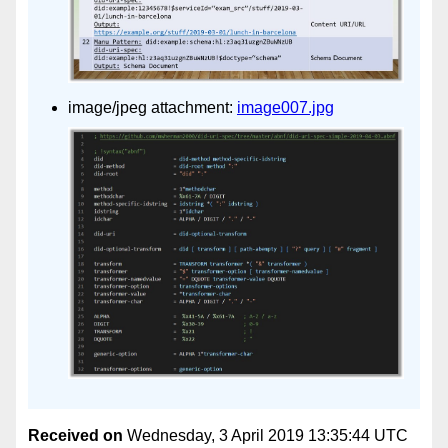
image/jpeg attachment:
image007.jpg
Received on
Wednesday, 3 April 2019 13:35:44 UTC