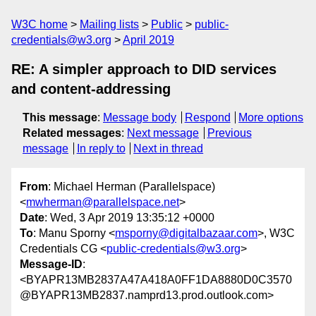
W3C home
Mailing lists
Public
public-
credentials@w3.org
April 2019
RE: A simpler approach to DID services
and content-addressing
This message
:
Message body
Respond
More options
Related messages
:
Next message
Previous
message
In reply to
Next in thread
From
: Michael Herman (Parallelspace)
<
mwherman@parallelspace.net
>
Date
: Wed, 3 Apr 2019 13:35:12 +0000
To
: Manu Sporny <
msporny@digitalbazaar.com
>, W3C
Credentials CG <
public-credentials@w3.org
>
Message-ID
:
<BYAPR13MB2837A47A418A0FF1DA8880D0C3570
@BYAPR13MB2837.namprd13.prod.outlook.com>