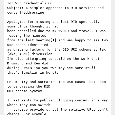
To: W3C Credentials CG

Subject: A simpler approach to DID services and 
content-addressing

Apologies for missing the last DID spec call, 
some of us thought it had

been cancelled due to KNOW2019 and travel. I was 
reading the minutes

from the last meeting[1] and was happy to see two 
use cases identified

as driving factors for the DID URI scheme syntax 
(aka, ABNF) discussion.

I'm also attempting to build on the work that 
Drummond and Ken did

during RWoT8 (so you two may see some stuff 
that's familiar in here).

Let me try and summarize the use cases that seem 
to be driving the DID

URI scheme syntax:

1. Pat wants to publish blogging content in a way 
where they can switch

   service providers, but the relative URLs don't 
change. For example,
