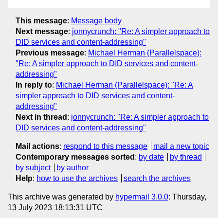
This message
:
Message body
Next message
:
jonnycrunch: "Re: A simpler approach to
DID services and content-addressing"
Previous message
:
Michael Herman (Parallelspace):
"Re: A simpler approach to DID services and content-
addressing"
In reply to
:
Michael Herman (Parallelspace): "Re: A
simpler approach to DID services and content-
addressing"
Next in thread
:
jonnycrunch: "Re: A simpler approach to
DID services and content-addressing"
Mail actions
:
respond to this message
mail a new topic
Contemporary messages sorted
:
by date
by thread
by subject
by author
Help
:
how to use the archives
search the archives
This archive was generated by
hypermail 3.0.0
: Thursday,
13 July 2023 18:13:31 UTC