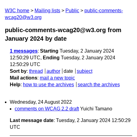
W3C home
Mailing lists
Public
public-comments-
wcag20@w3.org
public-comments-wcag20@w3.org from
January 2024
by date
1 messages
:
Starting
Tuesday, 2 January 2024
12:50:29 UTC,
Ending
Tuesday, 2 January 2024
12:50:29 UTC
Sort by
:
thread
author
date
subject
Mail actions
:
mail a new topic
Help
:
how to use the archives
search the archives
Wednesday, 24 August 2022
comments on WCAG 2.2 draft
Yuichi Tamano
Last message date
: Tuesday, 2 January 2024 12:50:29
UTC