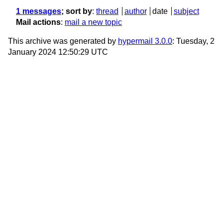
1 messages
; sort by
:
thread
author
date
subject
Mail actions
:
mail a new topic
This archive was generated by
hypermail 3.0.0
: Tuesday, 2
January 2024 12:50:29 UTC