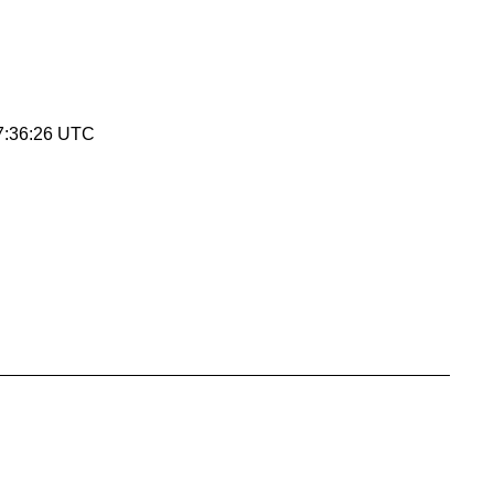
7:36:26 UTC