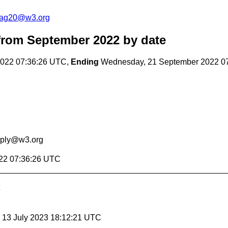
cag20@w3.org
rom September 2022
by date
022 07:36:26 UTC,
Ending
Wednesday, 21 September 2022 0
eply@w3.org
22 07:36:26 UTC
, 13 July 2023 18:12:21 UTC