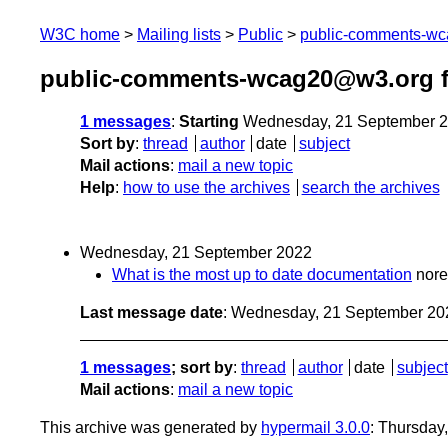
W3C home
Mailing lists
Public
public-comments-w
public-comments-wcag20@w3.org f
1 messages
:
Starting
Wednesday, 21 September 2
Sort by
:
thread
author
date
subject
Mail actions
:
mail a new topic
Help
:
how to use the archives
search the archives
Wednesday, 21 September 2022
What is the most up to date documentation
nor
Last message date
: Wednesday, 21 September 20
1 messages
; sort by
:
thread
author
date
subject
Mail actions
:
mail a new topic
This archive was generated by
hypermail 3.0.0
: Thursday