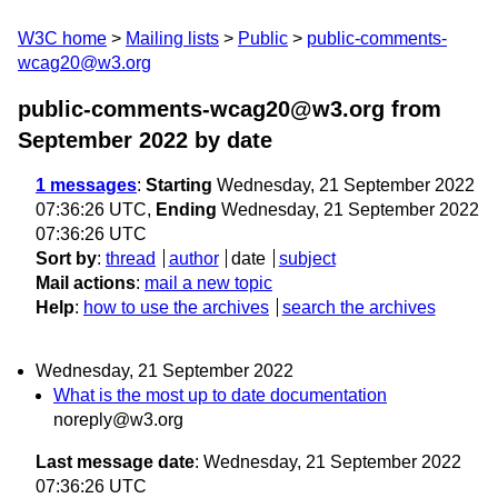
W3C home
Mailing lists
Public
public-comments-
wcag20@w3.org
public-comments-wcag20@w3.org from
September 2022
by date
1 messages
:
Starting
Wednesday, 21 September 2022
07:36:26 UTC,
Ending
Wednesday, 21 September 2022
07:36:26 UTC
Sort by
:
thread
author
date
subject
Mail actions
:
mail a new topic
Help
:
how to use the archives
search the archives
Wednesday, 21 September 2022
What is the most up to date documentation
noreply@w3.org
Last message date
: Wednesday, 21 September 2022
07:36:26 UTC