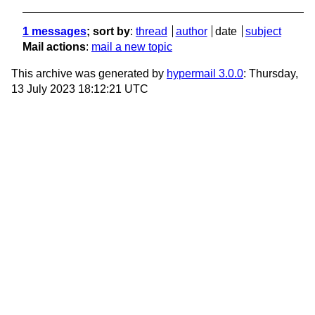
1 messages
; sort by
:
thread
author
date
subject
Mail actions
:
mail a new topic
This archive was generated by
hypermail 3.0.0
: Thursday,
13 July 2023 18:12:21 UTC