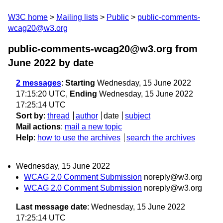
W3C home
Mailing lists
Public
public-comments-
wcag20@w3.org
public-comments-wcag20@w3.org from
June 2022
by date
2 messages
:
Starting
Wednesday, 15 June 2022
17:15:20 UTC,
Ending
Wednesday, 15 June 2022
17:25:14 UTC
Sort by
:
thread
author
date
subject
Mail actions
:
mail a new topic
Help
:
how to use the archives
search the archives
Wednesday, 15 June 2022
WCAG 2.0 Comment Submission
noreply@w3.org
WCAG 2.0 Comment Submission
noreply@w3.org
Last message date
: Wednesday, 15 June 2022
17:25:14 UTC