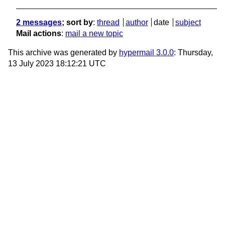
2 messages
; sort by
:
thread
author
date
subject
Mail actions
:
mail a new topic
This archive was generated by
hypermail 3.0.0
: Thursday,
13 July 2023 18:12:21 UTC