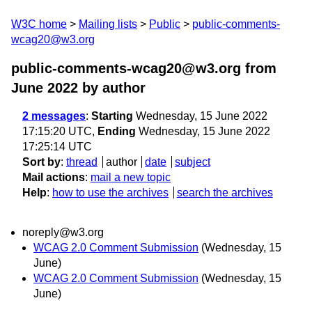
W3C home
Mailing lists
Public
public-comments-
wcag20@w3.org
public-comments-wcag20@w3.org from
June 2022
by author
2 messages
:
Starting
Wednesday, 15 June 2022
17:15:20 UTC,
Ending
Wednesday, 15 June 2022
17:25:14 UTC
Sort by
:
thread
author
date
subject
Mail actions
:
mail a new topic
Help
:
how to use the archives
search the archives
noreply@w3.org
WCAG 2.0 Comment Submission
(Wednesday, 15
June)
WCAG 2.0 Comment Submission
(Wednesday, 15
June)