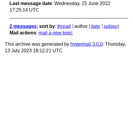
Last message date
: Wednesday, 15 June 2022
17:25:14 UTC
2 messages
; sort by
:
thread
author
date
subject
Mail actions
:
mail a new topic
This archive was generated by
hypermail 3.0.0
: Thursday,
13 July 2023 18:12:21 UTC