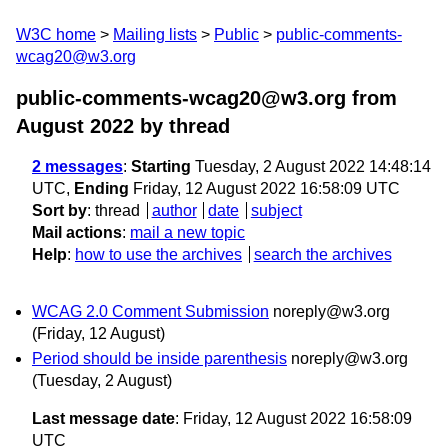
W3C home
Mailing lists
Public
public-comments-
wcag20@w3.org
public-comments-wcag20@w3.org from
August 2022
by thread
2 messages
:
Starting
Tuesday, 2 August 2022 14:48:14
UTC,
Ending
Friday, 12 August 2022 16:58:09 UTC
Sort by
:
thread
author
date
subject
Mail actions
:
mail a new topic
Help
:
how to use the archives
search the archives
WCAG 2.0 Comment Submission
noreply@w3.org
(Friday, 12 August)
Period should be inside parenthesis
noreply@w3.org
(Tuesday, 2 August)
Last message date
: Friday, 12 August 2022 16:58:09
UTC