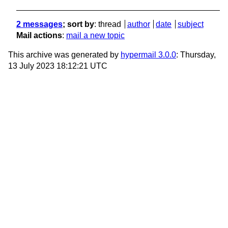
2 messages
; sort by
:
thread
author
date
subject
Mail actions
:
mail a new topic
This archive was generated by
hypermail 3.0.0
: Thursday,
13 July 2023 18:12:21 UTC