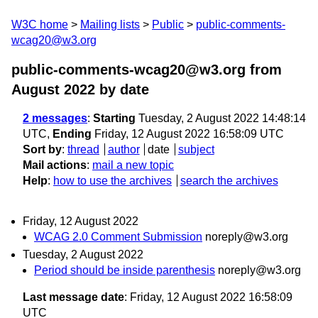
W3C home
Mailing lists
Public
public-comments-
wcag20@w3.org
public-comments-wcag20@w3.org from
August 2022
by date
2 messages
:
Starting
Tuesday, 2 August 2022 14:48:14
UTC,
Ending
Friday, 12 August 2022 16:58:09 UTC
Sort by
:
thread
author
date
subject
Mail actions
:
mail a new topic
Help
:
how to use the archives
search the archives
Friday, 12 August 2022
WCAG 2.0 Comment Submission
noreply@w3.org
Tuesday, 2 August 2022
Period should be inside parenthesis
noreply@w3.org
Last message date
: Friday, 12 August 2022 16:58:09
UTC