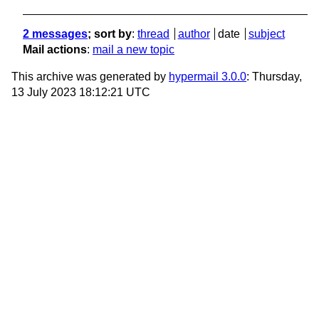
2 messages
; sort by
:
thread
author
date
subject
Mail actions
:
mail a new topic
This archive was generated by
hypermail 3.0.0
: Thursday,
13 July 2023 18:12:21 UTC