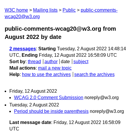
W3C home
Mailing lists
Public
public-comments-
wcag20@w3.org
public-comments-wcag20@w3.org from
August 2022
by date
2 messages
:
Starting
Tuesday, 2 August 2022 14:48:14
UTC,
Ending
Friday, 12 August 2022 16:58:09 UTC
Sort by
:
thread
author
date
subject
Mail actions
:
mail a new topic
Help
:
how to use the archives
search the archives
Friday, 12 August 2022
WCAG 2.0 Comment Submission
noreply@w3.org
Tuesday, 2 August 2022
Period should be inside parenthesis
noreply@w3.org
Last message date
: Friday, 12 August 2022 16:58:09
UTC