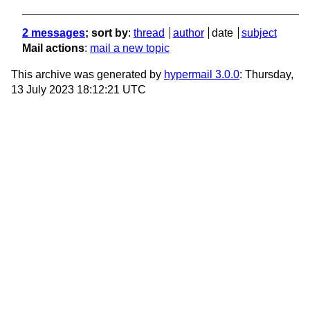
2 messages
; sort by
:
thread
author
date
subject
Mail actions
:
mail a new topic
This archive was generated by
hypermail 3.0.0
: Thursday,
13 July 2023 18:12:21 UTC