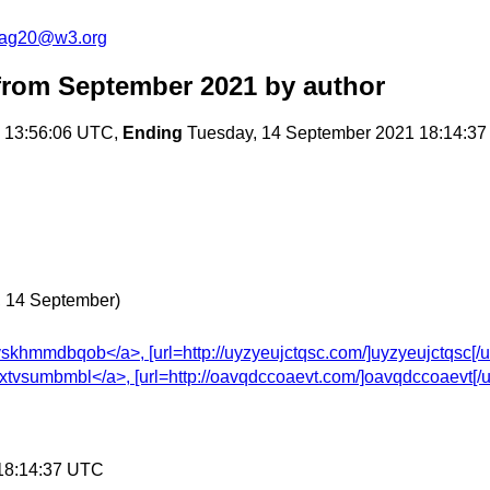
cag20@w3.org
rom September 2021
by author
 13:56:06 UTC,
Ending
Tuesday, 14 September 2021 18:14:3
, 14 September)
hmmdbqob</a>, [url=http://uyzyeujctqsc.com/]uyzyeujctqsc[/url],
vsumbmbl</a>, [url=http://oavqdccoaevt.com/]oavqdccoaevt[/url],
 18:14:37 UTC