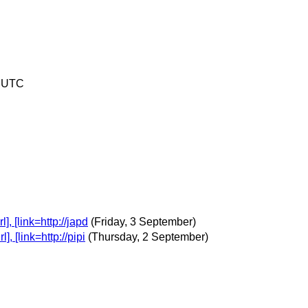
7 UTC
 [link=http://japd
(Friday, 3 September)
 [link=http://pipi
(Thursday, 2 September)