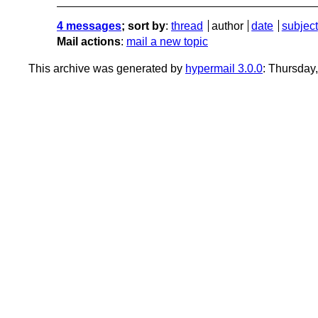
4 messages
; sort by
:
thread
author
date
subject
Mail actions
:
mail a new topic
This archive was generated by
hypermail 3.0.0
: Thursday