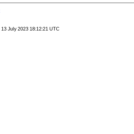
, 13 July 2023 18:12:21 UTC