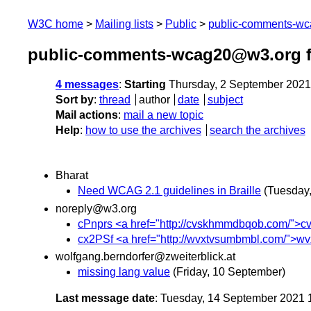
W3C home
Mailing lists
Public
public-comments-w
public-comments-wcag20@w3.org f
4 messages
:
Starting
Thursday, 2 September 2021
Sort by
:
thread
author
date
subject
Mail actions
:
mail a new topic
Help
:
how to use the archives
search the archives
Bharat
Need WCAG 2.1 guidelines in Braille
(Tuesday
noreply@w3.org
cPnprs <a href="http://cvskhmmdbqob.com/">cvsk
cx2PSf <a href="http://wvxtvsumbmbl.com/">wvxt
wolfgang.berndorfer@zweiterblick.at
missing lang value
(Friday, 10 September)
Last message date
: Tuesday, 14 September 2021