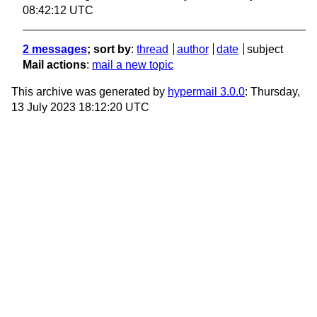
08:42:12 UTC
2 messages
; sort by
:
thread
author
date
subject
Mail actions
:
mail a new topic
This archive was generated by
hypermail 3.0.0
: Thursday,
13 July 2023 18:12:20 UTC