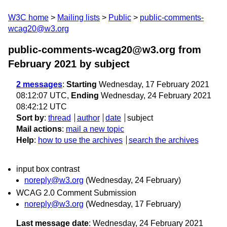
W3C home
Mailing lists
Public
public-comments-
wcag20@w3.org
public-comments-wcag20@w3.org from
February 2021
by subject
2 messages
:
Starting
Wednesday, 17 February 2021
08:12:07 UTC,
Ending
Wednesday, 24 February 2021
08:42:12 UTC
Sort by
:
thread
author
date
subject
Mail actions
:
mail a new topic
Help
:
how to use the archives
search the archives
input box contrast
noreply@w3.org
(Wednesday, 24 February)
WCAG 2.0 Comment Submission
noreply@w3.org
(Wednesday, 17 February)
Last message date
: Wednesday, 24 February 2021