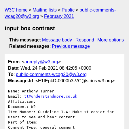
W3C home
Mailing lists
Public
public-comments-
wcag20@w3.org
February 2021
input box contrast
This message
:
Message body
Respond
More options
Related messages
:
Previous message
From
: <
noreply@w3.org
>
Date
: Wed, 24 Feb 2021 08:42:05 +0000
To
:
public-comments-wcag20@w3.org
Message-Id
: <E1lEpkD-0000b3-VC@sirius.w3.org>
Name: Anthony Turner

Email: 
tt@understandmore.co.uk
Affiliation: 

Document: W2

Item Number: Guideline 1.4: Make it easier for 
users to see and hear content...

Part of Item: 

Comment Type: general comment
