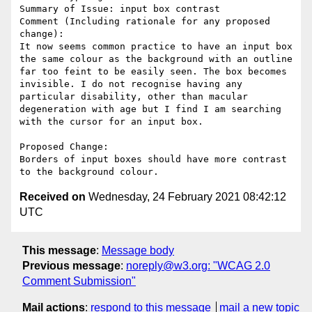
Summary of Issue: input box contrast

Comment (Including rationale for any proposed 
change):

It now seems common practice to have an input box 
the same colour as the background with an outline 
far too feint to be easily seen. The box becomes 
invisible. I do not recognise having any 
particular disability, other than macular 
degeneration with age but I find I am searching 
with the cursor for an input box.

Proposed Change:

Borders of input boxes should have more contrast 
Received on
Wednesday, 24 February 2021 08:42:12
UTC
This message
:
Message body
Previous message
:
noreply@w3.org: "WCAG 2.0
Comment Submission"
Mail actions
:
respond to this message
mail a new topic