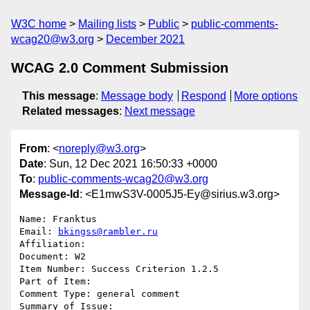
W3C home
Mailing lists
Public
public-comments-
wcag20@w3.org
December 2021
WCAG 2.0 Comment Submission
This message
:
Message body
Respond
More options
Related messages
:
Next message
From
: <
noreply@w3.org
>
Date
: Sun, 12 Dec 2021 16:50:33 +0000
To
:
public-comments-wcag20@w3.org
Message-Id
: <E1mwS3V-0005J5-Ey@sirius.w3.org>
Name: Franktus

Email: 
bkingss@rambler.ru
Affiliation: 

Document: W2

Item Number: Success Criterion 1.2.5

Part of Item: 

Comment Type: general comment

Summary of Issue: 
