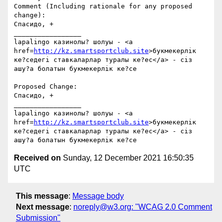
Comment (Including rationale for any proposed 
change):

Спасидо, +  

_________________ 

lapalingo казинолы? шолуы - <a 
href=
http://kz.smartsportclub.site
>букмекерлік 
ке?седегі ставкаларлар туралы ке?ес</a> - сіз 
ашу?а болатын букмекерлік ке?се

Proposed Change:

Спасидо, +  

_________________ 

lapalingo казинолы? шолуы - <a 
href=
http://kz.smartsportclub.site
>букмекерлік 
ке?седегі ставкаларлар туралы ке?ес</a> - сіз 
Received on
Sunday, 12 December 2021 16:50:35
UTC
This message
:
Message body
Next message
:
noreply@w3.org: "WCAG 2.0 Comment
Submission"