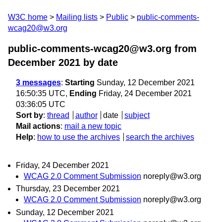
W3C home
Mailing lists
Public
public-comments-
wcag20@w3.org
public-comments-wcag20@w3.org from
December 2021
by date
3 messages
:
Starting
Sunday, 12 December 2021
16:50:35 UTC,
Ending
Friday, 24 December 2021
03:36:05 UTC
Sort by
:
thread
author
date
subject
Mail actions
:
mail a new topic
Help
:
how to use the archives
search the archives
Friday, 24 December 2021
WCAG 2.0 Comment Submission
noreply@w3.org
Thursday, 23 December 2021
WCAG 2.0 Comment Submission
noreply@w3.org
Sunday, 12 December 2021