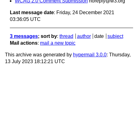
WCAG 2.0 Comment Submission
noreply@w3.org
Last message date
: Friday, 24 December 2021
03:36:05 UTC
3 messages
; sort by
:
thread
author
date
subject
Mail actions
:
mail a new topic
This archive was generated by
hypermail 3.0.0
: Thursday,
13 July 2023 18:12:21 UTC