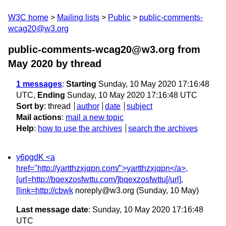
W3C home
Mailing lists
Public
public-comments-
wcag20@w3.org
public-comments-wcag20@w3.org from
May 2020
by thread
1 messages
:
Starting
Sunday, 10 May 2020 17:16:48
UTC,
Ending
Sunday, 10 May 2020 17:16:48 UTC
Sort by
:
thread
author
date
subject
Mail actions
:
mail a new topic
Help
:
how to use the archives
search the archives
y6pgdK <a
href="http://yartthzxjqpn.com/">yartthzxjqpn</a>,
[url=http://bqexzosfwttu.com/]bqexzosfwttu[/url],
[link=http://cbwk
noreply@w3.org
(Sunday, 10 May)
Last message date
: Sunday, 10 May 2020 17:16:48
UTC