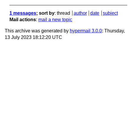
1 messages
; sort by
:
thread
author
date
subject
Mail actions
:
mail a new topic
This archive was generated by
hypermail 3.0.0
: Thursday,
13 July 2023 18:12:20 UTC