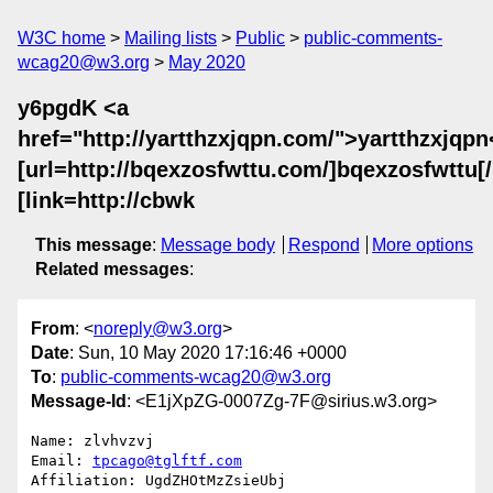
W3C home
Mailing lists
Public
public-comments-
wcag20@w3.org
May 2020
y6pgdK <a
href="http://yartthzxjqpn.com/">yartthzxjqpn
[url=http://bqexzosfwttu.com/]bqexzosfwttu[/u
[link=http://cbwk
This message
:
Message body
Respond
More options
Related messages
:
From
: <
noreply@w3.org
>
Date
: Sun, 10 May 2020 17:16:46 +0000
To
:
public-comments-wcag20@w3.org
Message-Id
: <E1jXpZG-0007Zg-7F@sirius.w3.org>
Name: zlvhvzvj

Email: 
tpcago@tglftf.com
Affiliation: UgdZHOtMzZsieUbj
