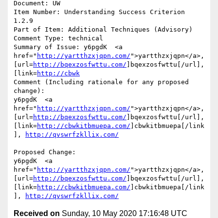
Document: UW

Item Number: Understanding Success Criterion 
1.2.9

Part of Item: Additional Techniques (Advisory)

Comment Type: technical

Summary of Issue: y6pgdK  <a 
href="
http://yartthzxjqpn.com/
">yartthzxjqpn</a>, 
[url=
http://bqexzosfwttu.com/
]bqexzosfwttu[/url], 
[link=
http://cbwk
Comment (Including rationale for any proposed 
change):

y6pgdK  <a 
href="
http://yartthzxjqpn.com/
">yartthzxjqpn</a>, 
[url=
http://bqexzosfwttu.com/
]bqexzosfwttu[/url], 
[link=
http://cbwkitbmuepa.com/
]cbwkitbmuepa[/link
], 
http://qvswrfzkllix.com/
Proposed Change:

y6pgdK  <a 
href="
http://yartthzxjqpn.com/
">yartthzxjqpn</a>, 
[url=
http://bqexzosfwttu.com/
]bqexzosfwttu[/url], 
[link=
http://cbwkitbmuepa.com/
]cbwkitbmuepa[/link
], 
http://qvswrfzkllix.com/
Received on
Sunday, 10 May 2020 17:16:48 UTC