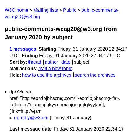
W3C home
Mailing lists
Public
public-comments-
wcag20@w3.org
public-comments-wcag20@w3.org from
January 2020
by subject
1 messages
:
Starting
Friday, 31 January 2020 22:34:17
UTC,
Ending
Friday, 31 January 2020 22:34:17 UTC
Sort by
:
thread
author
date
subject
Mail actions
:
mail a new topic
Help
:
how to use the archives
search the archives
dprY8q <a
href="http://eomibjbhscmg.com/">eomibjbhscmg</a>,
[url=http://ojuogujlqkyy.com/]ojuogujlqkyy[/url],
[link=http://vpzr
noreply@w3.org
(Friday, 31 January)
Last message date
: Friday, 31 January 2020 22:34:17