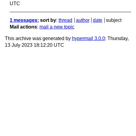
UTC
1 messages
; sort by
:
thread
author
date
subject
Mail actions
:
mail a new topic
This archive was generated by
hypermail 3.0.0
: Thursday,
13 July 2023 18:12:20 UTC