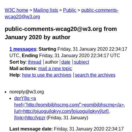
W3C home
Mailing lists
Public
public-comments-
wcag20@w3.org
public-comments-wcag20@w3.org from
January 2020
by author
1 messages
:
Starting
Friday, 31 January 2020 22:34:17
UTC,
Ending
Friday, 31 January 2020 22:34:17 UTC
Sort by
:
thread
author
date
subject
Mail actions
:
mail a new topic
Help
:
how to use the archives
search the archives
noreply@w3.org
dprY8q <a
href="http://eomibjbhscmg.com/">eomibjbhscmg</a>,
[url=http://ojuogujlqkyy.com/]ojuogujlqkyy[/url],
[link=http://vpzr
(Friday, 31 January)
Last message date
: Friday, 31 January 2020 22:34:17