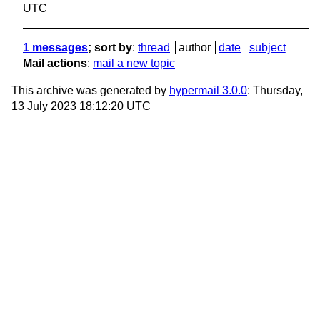
UTC
1 messages
; sort by
:
thread
author
date
subject
Mail actions
:
mail a new topic
This archive was generated by
hypermail 3.0.0
: Thursday,
13 July 2023 18:12:20 UTC