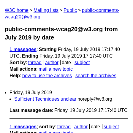
W3C home
Mailing lists
Public
public-comments-
wcag20@w3.org
public-comments-wcag20@w3.org from
July 2019
by date
1 messages
:
Starting
Friday, 19 July 2019 17:17:40
UTC,
Ending
Friday, 19 July 2019 17:17:40 UTC
Sort by
:
thread
author
date
subject
Mail actions
:
mail a new topic
Help
:
how to use the archives
search the archives
Friday, 19 July 2019
Sufficient Techniques unclear
noreply@w3.org
Last message date
: Friday, 19 July 2019 17:17:40 UTC
1 messages
; sort by
:
thread
author
date
subject