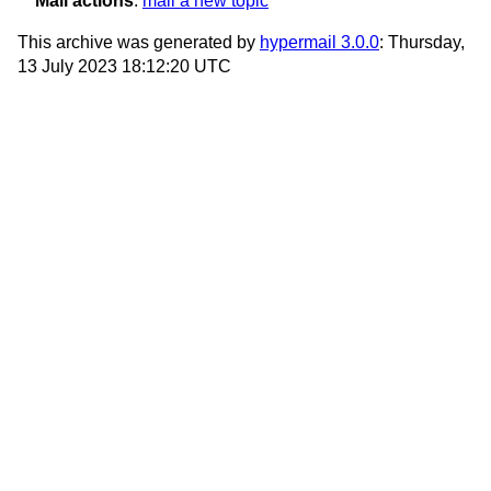
Mail actions
:
mail a new topic
This archive was generated by
hypermail 3.0.0
: Thursday,
13 July 2023 18:12:20 UTC