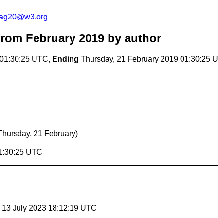
cag20@w3.org
rom February 2019
by author
 01:30:25 UTC,
Ending
Thursday, 21 February 2019 01:30:25 
Thursday, 21 February)
01:30:25 UTC
, 13 July 2023 18:12:19 UTC