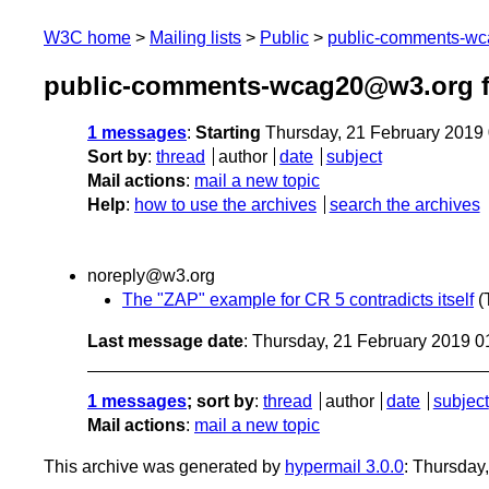
W3C home
Mailing lists
Public
public-comments-w
public-comments-wcag20@w3.org f
1 messages
:
Starting
Thursday, 21 February 2019
Sort by
:
thread
author
date
subject
Mail actions
:
mail a new topic
Help
:
how to use the archives
search the archives
noreply@w3.org
The "ZAP" example for CR 5 contradicts itself
(
Last message date
: Thursday, 21 February 2019 
1 messages
; sort by
:
thread
author
date
subject
Mail actions
:
mail a new topic
This archive was generated by
hypermail 3.0.0
: Thursday