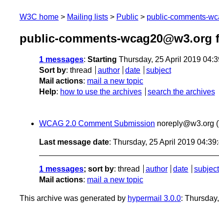
W3C home
Mailing lists
Public
public-comments-w
public-comments-wcag20@w3.org f
1 messages
:
Starting
Thursday, 25 April 2019 04:
Sort by
:
thread
author
date
subject
Mail actions
:
mail a new topic
Help
:
how to use the archives
search the archives
WCAG 2.0 Comment Submission
noreply@w3.org
Last message date
: Thursday, 25 April 2019 04:3
1 messages
; sort by
:
thread
author
date
subject
Mail actions
:
mail a new topic
This archive was generated by
hypermail 3.0.0
: Thursday