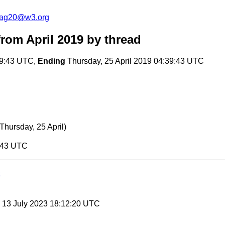
cag20@w3.org
rom April 2019
by thread
39:43 UTC,
Ending
Thursday, 25 April 2019 04:39:43 UTC
(Thursday, 25 April)
9:43 UTC
, 13 July 2023 18:12:20 UTC