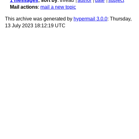
1 messages
; sort by
:
thread
author
date
subject
Mail actions
:
mail a new topic
This archive was generated by
hypermail 3.0.0
: Thursday,
13 July 2023 18:12:19 UTC