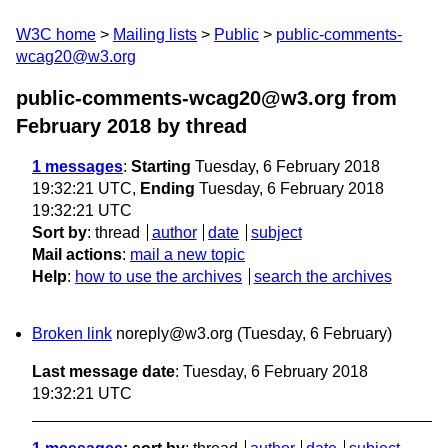
W3C home
Mailing lists
Public
public-comments-
wcag20@w3.org
public-comments-wcag20@w3.org from
February 2018
by thread
1 messages
:
Starting
Tuesday, 6 February 2018
19:32:21 UTC,
Ending
Tuesday, 6 February 2018
19:32:21 UTC
Sort by
:
thread
author
date
subject
Mail actions
:
mail a new topic
Help
:
how to use the archives
search the archives
Broken link
noreply@w3.org
(Tuesday, 6 February)
Last message date
: Tuesday, 6 February 2018
19:32:21 UTC