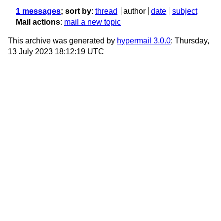
1 messages
; sort by
:
thread
author
date
subject
Mail actions
:
mail a new topic
This archive was generated by
hypermail 3.0.0
: Thursday,
13 July 2023 18:12:19 UTC