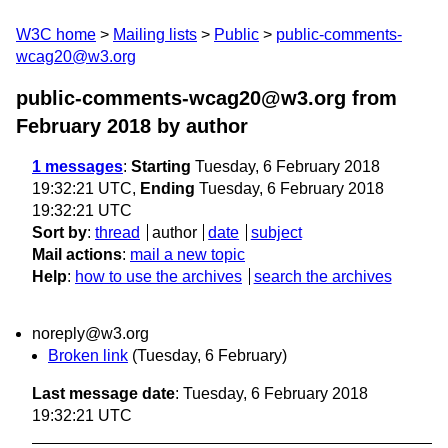
W3C home
Mailing lists
Public
public-comments-
wcag20@w3.org
public-comments-wcag20@w3.org from
February 2018
by author
1 messages
:
Starting
Tuesday, 6 February 2018
19:32:21 UTC,
Ending
Tuesday, 6 February 2018
19:32:21 UTC
Sort by
:
thread
author
date
subject
Mail actions
:
mail a new topic
Help
:
how to use the archives
search the archives
noreply@w3.org
Broken link
(Tuesday, 6 February)
Last message date
: Tuesday, 6 February 2018
19:32:21 UTC