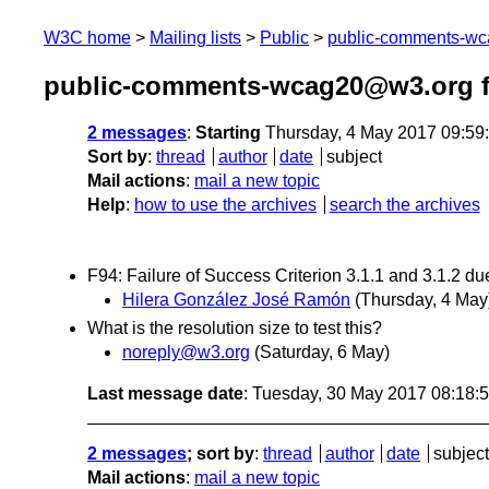
W3C home
Mailing lists
Public
public-comments-w
public-comments-wcag20@w3.org 
2 messages
:
Starting
Thursday, 4 May 2017 09:59
Sort by
:
thread
author
date
subject
Mail actions
:
mail a new topic
Help
:
how to use the archives
search the archives
F94: Failure of Success Criterion 3.1.1 and 3.1.2 d
Hilera González José Ramón
(Thursday, 4 May
What is the resolution size to test this?
noreply@w3.org
(Saturday, 6 May)
Last message date
: Tuesday, 30 May 2017 08:18
2 messages
; sort by
:
thread
author
date
subject
Mail actions
:
mail a new topic