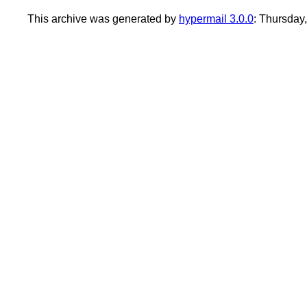
This archive was generated by
hypermail 3.0.0
: Thursday