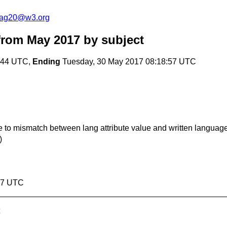
cag20@w3.org
from May 2017
by subject
:44 UTC,
Ending
Tuesday, 30 May 2017 08:18:57 UTC
ue to mismatch between lang attribute value and written languag
)
:57 UTC