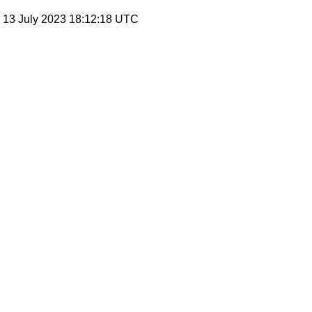
, 13 July 2023 18:12:18 UTC