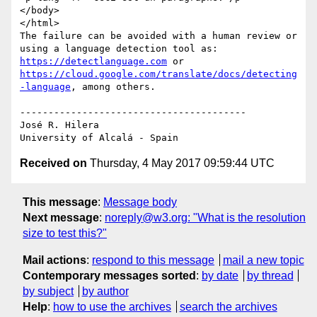
</body>

</html>

The failure can be avoided with a human review or 
using a language detection tool as: 
https://detectlanguage.com
 or 
https://cloud.google.com/translate/docs/detecting
-language
, among others.

----------------------------------------

José R. Hilera

Received on
Thursday, 4 May 2017 09:59:44 UTC
This message
:
Message body
Next message
:
noreply@w3.org: "What is the resolution
size to test this?"
Mail actions
:
respond to this message
mail a new topic
Contemporary messages sorted
:
by date
by thread
by subject
by author
Help
:
how to use the archives
search the archives