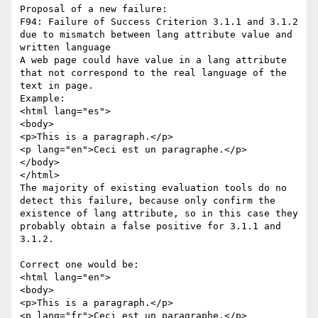
Proposal of a new failure:

F94: Failure of Success Criterion 3.1.1 and 3.1.2 
due to mismatch between lang attribute value and 
written language

A web page could have value in a lang attribute 
that not correspond to the real language of the 
text in page.

Example:

<html lang="es">

<body>

<p>This is a paragraph.</p>

<p lang="en">Ceci est un paragraphe.</p>

</body>

</html>

The majority of existing evaluation tools do no 
detect this failure, because only confirm the 
existence of lang attribute, so in this case they 
probably obtain a false positive for 3.1.1 and 
3.1.2.

Correct one would be:

<html lang="en">

<body>

<p>This is a paragraph.</p>

<p lang="fr">Ceci est un paragraphe.</p>
