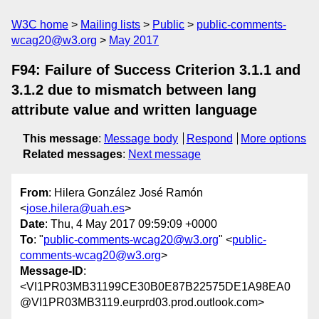
W3C home
Mailing lists
Public
public-comments-
wcag20@w3.org
May 2017
F94: Failure of Success Criterion 3.1.1 and
3.1.2 due to mismatch between lang
attribute value and written language
This message
:
Message body
Respond
More options
Related messages
:
Next message
From
: Hilera González José Ramón
<
jose.hilera@uah.es
>
Date
: Thu, 4 May 2017 09:59:09 +0000
To
: "
public-comments-wcag20@w3.org
" <
public-
comments-wcag20@w3.org
>
Message-ID
:
<VI1PR03MB31199CE30B0E87B22575DE1A98EA0
@VI1PR03MB3119.eurprd03.prod.outlook.com>