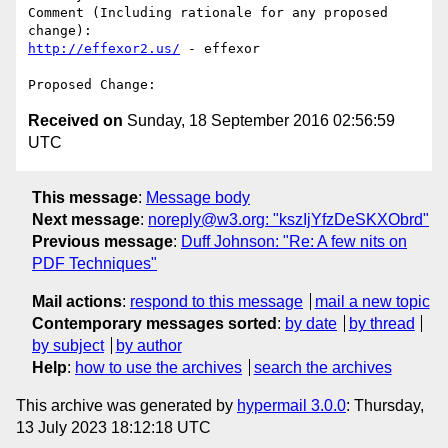
Comment (Including rationale for any proposed 
http://effexor2.us/
 - effexor 

Received on
Sunday, 18 September 2016 02:56:59
UTC
This message
:
Message body
Next message
:
noreply@w3.org: "kszIjYfzDeSKXObrd"
Previous message
:
Duff Johnson: "Re: A few nits on
PDF Techniques"
Mail actions
:
respond to this message
mail a new topic
Contemporary messages sorted
:
by date
by thread
by subject
by author
Help
:
how to use the archives
search the archives
This archive was generated by
hypermail 3.0.0
: Thursday,
13 July 2023 18:12:18 UTC