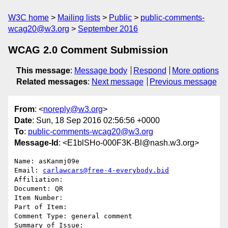
W3C home
Mailing lists
Public
public-comments-
wcag20@w3.org
September 2016
WCAG 2.0 Comment Submission
This message
:
Message body
Respond
More options
Related messages
:
Next message
Previous message
From
: <
noreply@w3.org
>
Date
: Sun, 18 Sep 2016 02:56:56 +0000
To
:
public-comments-wcag20@w3.org
Message-Id
: <E1blSHo-000F3K-Bl@nash.w3.org>
Name: asKanmj09e

Email: 
carlawcars@free-4-everybody.bid
Affiliation: 

Document: QR

Item Number: 

Part of Item: 

Comment Type: general comment

Summary of Issue: 
