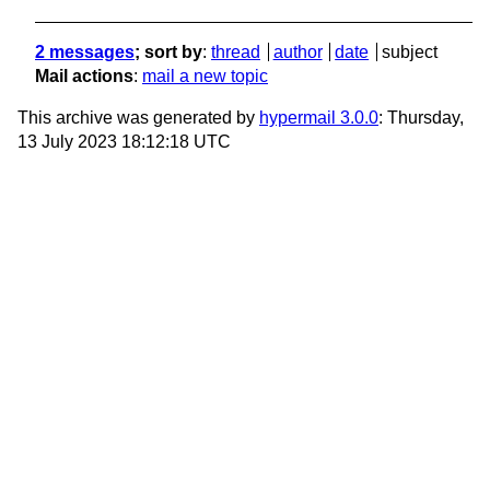
2 messages
; sort by
:
thread
author
date
subject
Mail actions
:
mail a new topic
This archive was generated by
hypermail 3.0.0
: Thursday,
13 July 2023 18:12:18 UTC