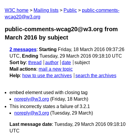
W3C home
Mailing lists
Public
public-comments-
wcag20@w3.org
public-comments-wcag20@w3.org from
March 2016
by subject
2 messages
:
Starting
Friday, 18 March 2016 09:37:26
UTC,
Ending
Tuesday, 29 March 2016 09:18:10 UTC
Sort by
:
thread
author
date
subject
Mail actions
:
mail a new topic
Help
:
how to use the archives
search the archives
embed element used with closing tag
noreply@w3.org
(Friday, 18 March)
This incorrectly states a failure of 3.2.1
noreply@w3.org
(Tuesday, 29 March)
Last message date
: Tuesday, 29 March 2016 09:18:10
UTC