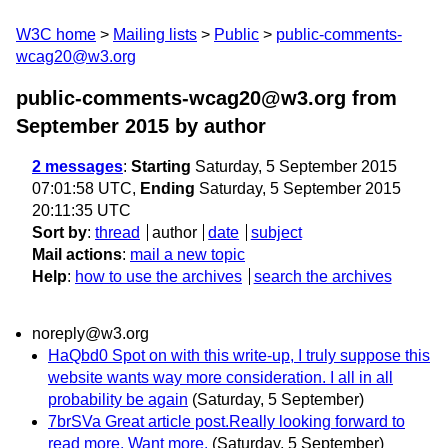
W3C home
Mailing lists
Public
public-comments-
wcag20@w3.org
public-comments-wcag20@w3.org from
September 2015
by author
2 messages
:
Starting
Saturday, 5 September 2015
07:01:58 UTC,
Ending
Saturday, 5 September 2015
20:11:35 UTC
Sort by
:
thread
author
date
subject
Mail actions
:
mail a new topic
Help
:
how to use the archives
search the archives
noreply@w3.org
HaQbd0 Spot on with this write-up, I truly suppose this
website wants way more consideration. I all in all
probability be again
(Saturday, 5 September)
7brSVa Great article post.Really looking forward to
read more. Want more.
(Saturday, 5 September)