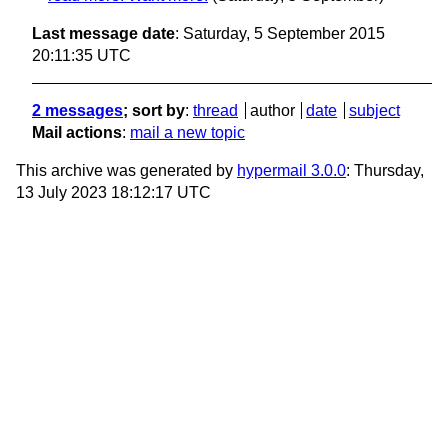
Last message date
: Saturday, 5 September 2015
20:11:35 UTC
2 messages
; sort by
:
thread
author
date
subject
Mail actions
:
mail a new topic
This archive was generated by
hypermail 3.0.0
: Thursday,
13 July 2023 18:12:17 UTC