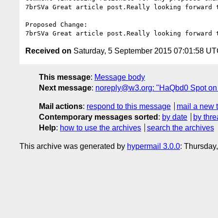
7brSVa Great article post.Really looking forward t
Proposed Change:

Received on
Saturday, 5 September 2015 07:01:58 U
This message
:
Message body
Next message
:
noreply@w3.org: "HaQbd0 Spot on with
Mail actions
:
respond to this message
mail a new 
Contemporary messages sorted
:
by date
by thre
Help
:
how to use the archives
search the archives
This archive was generated by
hypermail 3.0.0
: Thursday