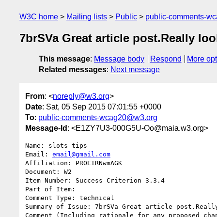
W3C home
Mailing lists
Public
public-comments-w
7brSVa Great article post.Really lo
This message
:
Message body
Respond
More opt
Related messages
:
Next message
From
: <
noreply@w3.org
>
Date
: Sat, 05 Sep 2015 07:01:55 +0000
To
:
public-comments-wcag20@w3.org
Message-Id
: <E1ZY7U3-000G5U-Oo@maia.w3.org>
Name: slots tips

Email: 
email@gmail.com
Affiliation: PROEIRNwmAGK

Document: W2

Item Number: Success Criterion 3.3.4

Part of Item: 

Comment Type: technical

Summary of Issue: 7brSVa Great article post.Really
Comment (Including rationale for any proposed chan