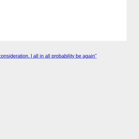
ideration. I all in all probability be again"