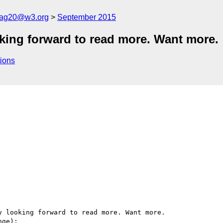
cag20@w3.org
September 2015
oking forward to read more. Want more.
ions
 looking forward to read more. Want more.

ge):
