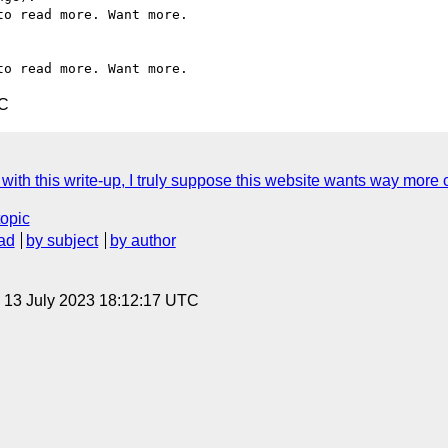
o read more. Want more.

TC
 this write-up, I truly suppose this website wants way more cons
topic
ad
by subject
by author
, 13 July 2023 18:12:17 UTC