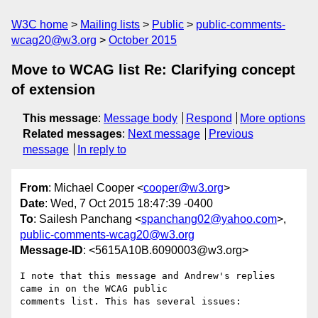
W3C home
Mailing lists
Public
public-comments-
wcag20@w3.org
October 2015
Move to WCAG list Re: Clarifying concept
of extension
This message
:
Message body
Respond
More options
Related messages
:
Next message
Previous
message
In reply to
From
: Michael Cooper <
cooper@w3.org
>
Date
: Wed, 7 Oct 2015 18:47:39 -0400
To
: Sailesh Panchang <
spanchang02@yahoo.com
>,
public-comments-wcag20@w3.org
Message-ID
: <5615A10B.6090003@w3.org>
I note that this message and Andrew's replies 
came in on the WCAG public 

comments list. This has several issues:
