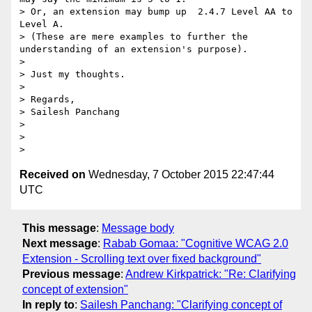
> Or, an extension may bump up  2.4.7 Level AA to 
Level A.

> (These are mere examples to further the 
understanding of an extension's purpose).

>

> Just my thoughts.

>

> Regards,

> Sailesh Panchang

>

>

Received on
Wednesday, 7 October 2015 22:47:44
UTC
This message
:
Message body
Next message
:
Rabab Gomaa: "Cognitive WCAG 2.0
Extension - Scrolling text over fixed background"
Previous message
:
Andrew Kirkpatrick: "Re: Clarifying
concept of extension"
In reply to
:
Sailesh Panchang: "Clarifying concept of