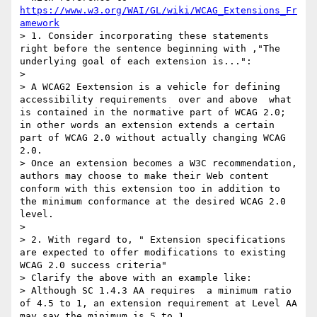
https://www.w3.org/WAI/GL/wiki/WCAG_Extensions_Fr
amework
> 1. Consider incorporating these statements 
right before the sentence beginning with ,"The 
underlying goal of each extension is...":

>

> A WCAG2 Eextension is a vehicle for defining 
accessibility requirements  over and above  what 
is contained in the normative part of WCAG 2.0; 
in other words an extension extends a certain  
part of WCAG 2.0 without actually changing WCAG 
2.0.

> Once an extension becomes a W3C recommendation, 
authors may choose to make their Web content 
conform with this extension too in addition to 
the minimum conformance at the desired WCAG 2.0 
level.

>

> 2. With regard to, " Extension specifications 
are expected to offer modifications to existing 
WCAG 2.0 success criteria"

> Clarify the above with an example like:

> Although SC 1.4.3 AA requires  a minimum ratio 
of 4.5 to 1, an extension requirement at Level AA 
may say the minimum is 5 to 1.
