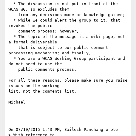
  * The discussion is not put in front of the 
WCAG WG, so excludes them

    from any decisions made or knowledge gained;

  * While we could alert the group to it, that 
invokes the public

    comment process; however,

  * The topic of the message is a wiki page, not 
a formal deliverable

    that is subject to our public comment 
processing mechanism; and finally,

  * You are a WCAG Working Group participant and 
do not need to use the

    public comments process.

For all these reasons, please make sure you raise 
issues on the working 

list, not the comments list.

Michael

On 07/10/2015 1:43 PM, Sailesh Panchang wrote:

> With reference to  