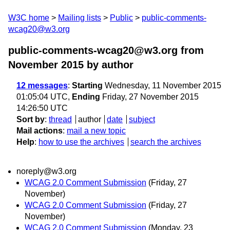
W3C home
Mailing lists
Public
public-comments-
wcag20@w3.org
public-comments-wcag20@w3.org from
November 2015
by author
12 messages
:
Starting
Wednesday, 11 November 2015
01:05:04 UTC,
Ending
Friday, 27 November 2015
14:26:50 UTC
Sort by
:
thread
author
date
subject
Mail actions
:
mail a new topic
Help
:
how to use the archives
search the archives
noreply@w3.org
WCAG 2.0 Comment Submission
(Friday, 27
November)
WCAG 2.0 Comment Submission
(Friday, 27
November)
WCAG 2.0 Comment Submission
(Monday, 23