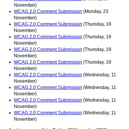
November)
WCAG 2.0 Comment Submission
(Monday, 23
November)
WCAG 2.0 Comment Submission
(Thursday, 19
November)
WCAG 2.0 Comment Submission
(Thursday, 19
November)
WCAG 2.0 Comment Submission
(Thursday, 19
November)
WCAG 2.0 Comment Submission
(Thursday, 19
November)
WCAG 2.0 Comment Submission
(Wednesday, 11
November)
WCAG 2.0 Comment Submission
(Wednesday, 11
November)
WCAG 2.0 Comment Submission
(Wednesday, 11
November)
WCAG 2.0 Comment Submission
(Wednesday, 11
November)