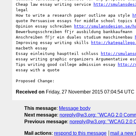
Cheap law essay writing service 
http://smulansdes
legal 

How to write a research paper outline apa style 
h
quote Persuasive essays for middle school topics E
Opinion essay schreiben 
http://smulansdesign.se/h
Bewerbungsschreiben fГјr ausbildung bankkaufmann 

Anschreiben fГјr ein duales studium maschinenbau 
Improving essay writing skills 
http://kategallego
macbeth essay 

Essay einleitung hauptteil schluss 
http://smulans
essay writing graphic organizers Argumentative ess
Tips writing good college admission essay 
http://
essay with a quote

Received on
Friday, 27 November 2015 07:04:54 UTC
This message
:
Message body
Next message
:
noreply@w3.org: "WCAG 2.0 Comm
Previous message
:
noreply@w3.org: "WCAG 2.0 
Mail actions
:
respond to this message
mail a new 