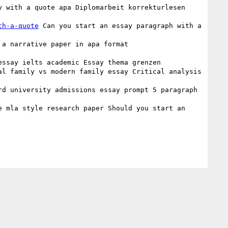
y with a quote apa Diplomarbeit korrekturlesen 
th-a-quote
 Can you start an essay paragraph with a 
 a narrative paper in apa format 
essay ielts academic Essay thema grenzen 

al family vs modern family essay Critical analysis 
rd university admissions essay prompt 5 paragraph 
e mla style research paper Should you start an 