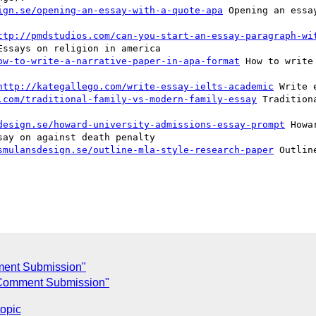
ign.se/opening-an-essay-with-a-quote-apa
 Opening an essa
ttp://pmdstudios.com/can-you-start-an-essay-paragraph-wi
ssays on religion in america  

ow-to-write-a-narrative-paper-in-apa-format
 How to write
http://kategallego.com/write-essay-ielts-academic
 Write 
.com/traditional-family-vs-modern-family-essay
 Tradition
design.se/howard-university-admissions-essay-prompt
 Howa
ay on against death penalty  

smulansdesign.se/outline-mla-style-research-paper
 Outlin
ent Submission"
Comment Submission"
topic