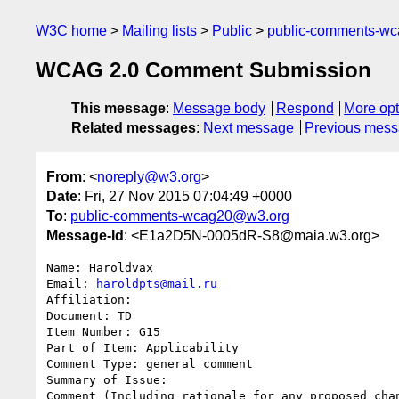
W3C home
Mailing lists
Public
public-comments-w
WCAG 2.0 Comment Submission
This message
:
Message body
Respond
More opt
Related messages
:
Next message
Previous mes
From
: <
noreply@w3.org
>
Date
: Fri, 27 Nov 2015 07:04:49 +0000
To
:
public-comments-wcag20@w3.org
Message-Id
: <E1a2D5N-0005dR-S8@maia.w3.org>
Name: Haroldvax

Email: 
haroldpts@mail.ru
Affiliation: 

Document: TD

Item Number: G15

Part of Item: Applicability

Comment Type: general comment

Summary of Issue: 

Comment (Including rationale for any proposed chan