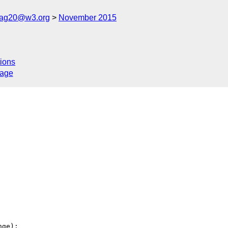
cag20@w3.org
November 2015
ions
sage
ge):
