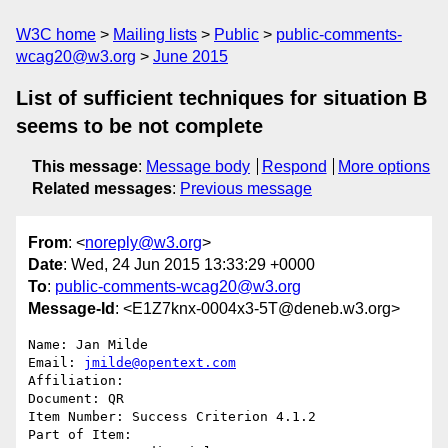
W3C home
Mailing lists
Public
public-comments-
wcag20@w3.org
June 2015
List of sufficient techniques for situation B
seems to be not complete
This message
:
Message body
Respond
More options
Related messages
:
Previous message
From
: <
noreply@w3.org
>
Date
: Wed, 24 Jun 2015 13:33:29 +0000
To
:
public-comments-wcag20@w3.org
Message-Id
: <E1Z7knx-0004x3-5T@deneb.w3.org>
Name: Jan Milde

Email: 
jmilde@opentext.com
Affiliation: 

Document: QR

Item Number: Success Criterion 4.1.2

Part of Item: 
