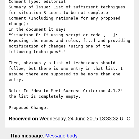
Comment Type: editorial

Summary of Issue: List of sufficient techniques 
for situation B seems to be not complete

Comment (Including rationale for any proposed 
change):

In the document it says:

"Situation B: If using script or code [...]:

Exposing the names and roles, [...] and providing 
notification of changes *using one of the 
following techniques*:"

Then, obviously a list of techniques should 
follow, but there is one entry in that list. I 
assume there are supposed to be more than one 
entry.

Note: In "How to Meet Success Criterion 4.1.2" 
the list is completely empty.

Received on
Wednesday, 24 June 2015 13:33:32 UTC
This message
:
Message body