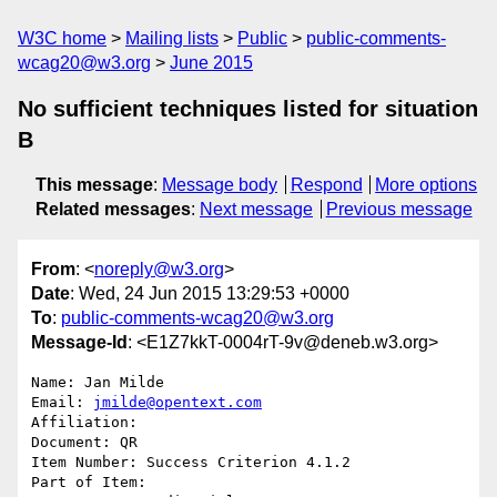
W3C home
Mailing lists
Public
public-comments-
wcag20@w3.org
June 2015
No sufficient techniques listed for situation
B
This message
:
Message body
Respond
More options
Related messages
:
Next message
Previous message
From
: <
noreply@w3.org
>
Date
: Wed, 24 Jun 2015 13:29:53 +0000
To
:
public-comments-wcag20@w3.org
Message-Id
: <E1Z7kkT-0004rT-9v@deneb.w3.org>
Name: Jan Milde

Email: 
jmilde@opentext.com
Affiliation: 

Document: QR

Item Number: Success Criterion 4.1.2

Part of Item: 
