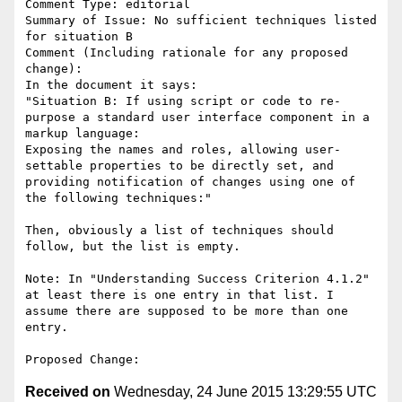
Comment Type: editorial

Summary of Issue: No sufficient techniques listed 
for situation B

Comment (Including rationale for any proposed 
change):

In the document it says:

"Situation B: If using script or code to re-
purpose a standard user interface component in a 
markup language:

Exposing the names and roles, allowing user-
settable properties to be directly set, and 
providing notification of changes using one of 
the following techniques:"

Then, obviously a list of techniques should 
follow, but the list is empty.

Note: In "Understanding Success Criterion 4.1.2" 
at least there is one entry in that list. I 
assume there are supposed to be more than one 
entry.

Received on
Wednesday, 24 June 2015 13:29:55 UTC