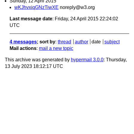
Sunday, 12 April 2015
wKJhvxiqGNzTiwXE
noreply@w3.org
Last message date
: Friday, 24 April 2015 22:24:02
UTC
4 messages
; sort by
:
thread
author
date
subject
Mail actions
:
mail a new topic
This archive was generated by
hypermail 3.0.0
: Thursday,
13 July 2023 18:12:17 UTC