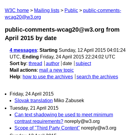
W3C home
Mailing lists
Public
public-comments-
wcag20@w3.org
public-comments-wcag20@w3.org from
April 2015
by date
4 messages
:
Starting
Sunday, 12 April 2015 04:01:24
UTC,
Ending
Friday, 24 April 2015 22:24:02 UTC
Sort by
:
thread
author
date
subject
Mail actions
:
mail a new topic
Help
:
how to use the archives
search the archives
Friday, 24 April 2015
Slovak translation
Miko Zabusek
Tuesday, 21 April 2015
Can text shadowing be used to meet minimum
contrast requirements?
noreply@w3.org
Scope of "Third Party Content"
noreply@w3.org