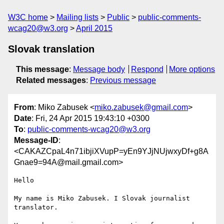
W3C home
Mailing lists
Public
public-comments-
wcag20@w3.org
April 2015
Slovak translation
This message
:
Message body
Respond
More options
Related messages
:
Previous message
From
: Miko Zabusek <
miko.zabusek@gmail.com
>
Date
: Fri, 24 Apr 2015 19:43:10 +0300
To
:
public-comments-wcag20@w3.org
Message-ID
:
<CAKAZCpaL4n71ibjiXVupP=yEn9YJjNUjwxyDf+g8A
Gnae9=94A@mail.gmail.com>
Hello

My name is Miko Zabusek. I Slovak journalist 
translator.
