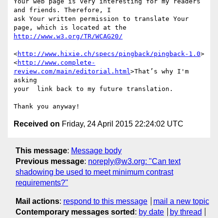
Your web page is very interesting for my readers 
and friends. Therefore, I

ask Your written permission to translate Your 
http://www.w3.org/TR/WCAG20/
<
http://www.hixie.ch/specs/pingback/pingback-1.0
>

<
http://www.complete-
review.com/main/editorial.html
>That’s why I'm 
asking

your  link back to my future translation.

Received on
Friday, 24 April 2015 22:24:02 UTC
This message
:
Message body
Previous message
:
noreply@w3.org: "Can text
shadowing be used to meet minimum contrast
requirements?"
Mail actions
:
respond to this message
mail a new topic
Contemporary messages sorted
:
by date
by thread