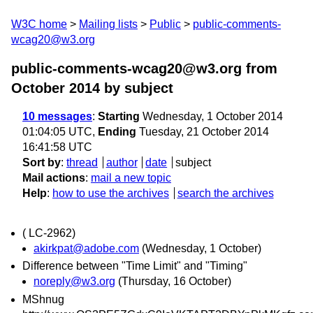
W3C home
Mailing lists
Public
public-comments-
wcag20@w3.org
public-comments-wcag20@w3.org from
October 2014
by subject
10 messages
:
Starting
Wednesday, 1 October 2014
01:04:05 UTC,
Ending
Tuesday, 21 October 2014
16:41:58 UTC
Sort by
:
thread
author
date
subject
Mail actions
:
mail a new topic
Help
:
how to use the archives
search the archives
( LC-2962)
akirkpat@adobe.com
(Wednesday, 1 October)
Difference between "Time Limit" and "Timing"
noreply@w3.org
(Thursday, 16 October)
MShnug