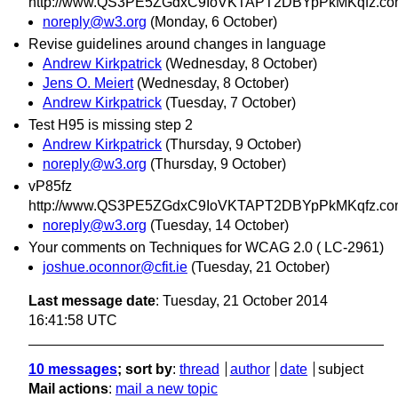
http://www.QS3PE5ZGdxC9IoVKTAPT2DBYpPkMKqfz.co
noreply@w3.org
(Monday, 6 October)
Revise guidelines around changes in language
Andrew Kirkpatrick
(Wednesday, 8 October)
Jens O. Meiert
(Wednesday, 8 October)
Andrew Kirkpatrick
(Tuesday, 7 October)
Test H95 is missing step 2
Andrew Kirkpatrick
(Thursday, 9 October)
noreply@w3.org
(Thursday, 9 October)
vP85fz
http://www.QS3PE5ZGdxC9IoVKTAPT2DBYpPkMKqfz.co
noreply@w3.org
(Tuesday, 14 October)
Your comments on Techniques for WCAG 2.0 ( LC-2961)
joshue.oconnor@cfit.ie
(Tuesday, 21 October)
Last message date
: Tuesday, 21 October 2014
16:41:58 UTC
10 messages
; sort by
:
thread
author
date
subject
Mail actions
:
mail a new topic