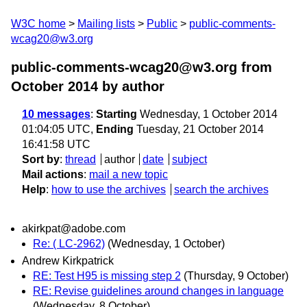
W3C home
Mailing lists
Public
public-comments-
wcag20@w3.org
public-comments-wcag20@w3.org from
October 2014
by author
10 messages
:
Starting
Wednesday, 1 October 2014
01:04:05 UTC,
Ending
Tuesday, 21 October 2014
16:41:58 UTC
Sort by
:
thread
author
date
subject
Mail actions
:
mail a new topic
Help
:
how to use the archives
search the archives
akirkpat@adobe.com
Re: ( LC-2962)
(Wednesday, 1 October)
Andrew Kirkpatrick
RE: Test H95 is missing step 2
(Thursday, 9 October)
RE: Revise guidelines around changes in language
(Wednesday, 8 October)