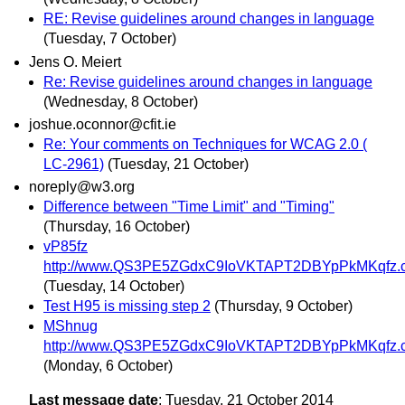
RE: Revise guidelines around changes in language
(Tuesday, 7 October)
Jens O. Meiert
Re: Revise guidelines around changes in language
(Wednesday, 8 October)
joshue.oconnor@cfit.ie
Re: Your comments on Techniques for WCAG 2.0 (
LC-2961)
(Tuesday, 21 October)
noreply@w3.org
Difference between "Time Limit" and "Timing"
(Thursday, 16 October)
vP85fz
http://www.QS3PE5ZGdxC9IoVKTAPT2DBYpPkMKqfz.
(Tuesday, 14 October)
Test H95 is missing step 2
(Thursday, 9 October)
MShnug
http://www.QS3PE5ZGdxC9IoVKTAPT2DBYpPkMKqfz.
(Monday, 6 October)
Last message date
: Tuesday, 21 October 2014