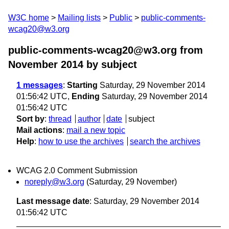
W3C home
Mailing lists
Public
public-comments-
wcag20@w3.org
public-comments-wcag20@w3.org from
November 2014
by subject
1 messages
:
Starting
Saturday, 29 November 2014
01:56:42 UTC,
Ending
Saturday, 29 November 2014
01:56:42 UTC
Sort by
:
thread
author
date
subject
Mail actions
:
mail a new topic
Help
:
how to use the archives
search the archives
WCAG 2.0 Comment Submission
noreply@w3.org
(Saturday, 29 November)
Last message date
: Saturday, 29 November 2014
01:56:42 UTC