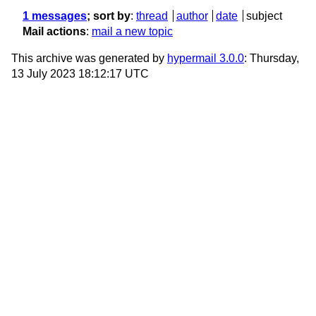
1 messages
; sort by
:
thread
author
date
subject
Mail actions
:
mail a new topic
This archive was generated by
hypermail 3.0.0
: Thursday,
13 July 2023 18:12:17 UTC