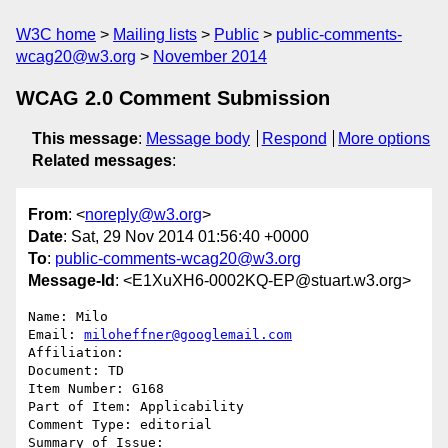
W3C home
Mailing lists
Public
public-comments-
wcag20@w3.org
November 2014
WCAG 2.0 Comment Submission
This message
:
Message body
Respond
More options
Related messages
:
From
: <
noreply@w3.org
>
Date
: Sat, 29 Nov 2014 01:56:40 +0000
To
:
public-comments-wcag20@w3.org
Message-Id
: <E1XuXH6-0002KQ-EP@stuart.w3.org>
Name: Milo

Email: 
miloheffner@googlemail.com
Affiliation: 

Document: TD

Item Number: G168

Part of Item: Applicability

Comment Type: editorial

Summary of Issue: 
