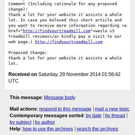
Comment (Including rationale for any proposed 
change):

thank a lot for your website it assists a whole 
lot. In case you beloved this short article and 
you want to receive more information regarding <a 
href="
http://findyourtreadmill.com
">weslo s5 
treadmill reviews</a> kindly pay a visit to our 
web page.| 
http://findyourtreadmill.com
Proposed Change:

thank a lot for your website it assists a whole 
Received on
Saturday, 29 November 2014 01:56:42
UTC
This message
:
Message body
Mail actions
:
respond to this message
mail a new topic
Contemporary messages sorted
:
by date
by thread
by subject
by author
Help
:
how to use the archives
search the archives