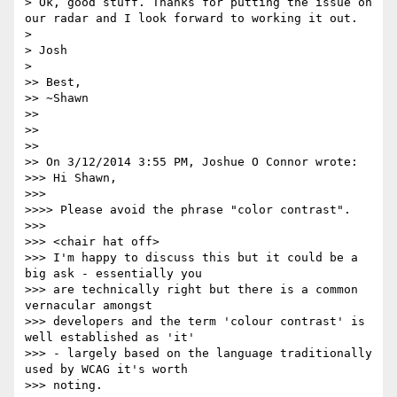
> Ok, good stuff. Thanks for putting the issue on 
our radar and I look forward to working it out.

> 

> Josh

> 

>> Best,

>> ~Shawn

>> 

>> 

>> 

>> On 3/12/2014 3:55 PM, Joshue O Connor wrote:

>>> Hi Shawn,

>>> 

>>>> Please avoid the phrase "color contrast".

>>> 

>>> <chair hat off>

>>> I'm happy to discuss this but it could be a 
big ask - essentially you

>>> are technically right but there is a common 
vernacular amongst

>>> developers and the term 'colour contrast' is 
well established as 'it'

>>> - largely based on the language traditionally 
used by WCAG it's worth

>>> noting.
