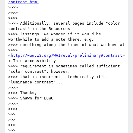
contrast.html
>>>> 

>>>> 

>>>> 

>>>> Additionally, several pages include "color 
contrast" in the Resources

>>>> listings. We wonder if it would be 
worthwhile to add a note there, e.g.,

>>>> something along the lines of what we have at

>>>> 
<
http://www.w3.org/WAI/eval/preliminary#contrast
>
: This accessibility

>>>> requirement is sometimes called sufficient 
"color contrast"; however,

>>>> that is incorrect — technically it's 
"luminance contrast"...

>>>> 

>>>> Thanks,

>>>> Shawn for EOWG

>>>> 

>>>> 

>>> 

>>> 

>>> 

>>> 
