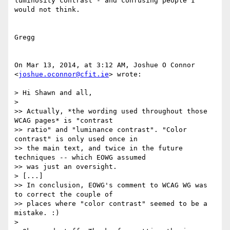
luminosity contrast - and confusing people I 
would not think.  

Gregg

On Mar 13, 2014, at 3:12 AM, Joshue O Connor 
<
joshue.oconnor@cfit.ie
> wrote:

> Hi Shawn and all,

> 

>> Actually, *the wording used throughout those 
WCAG pages* is "contrast

>> ratio" and "luminance contrast". "Color 
contrast" is only used once in

>> the main text, and twice in the future 
techniques -- which EOWG assumed

>> was just an oversight.

> [...]

>> In conclusion, EOWG's comment to WCAG WG was 
to correct the couple of

>> places where "color contrast" seemed to be a 
mistake. :)

> 
