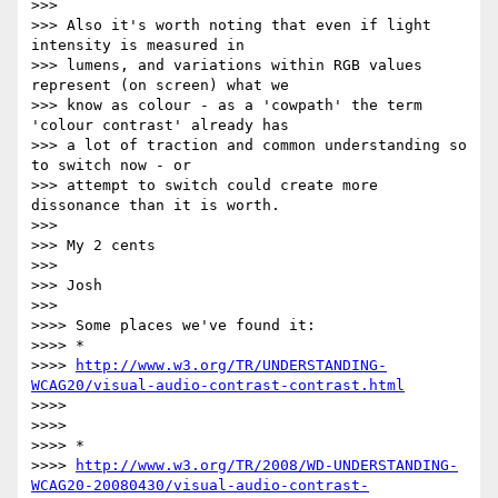
>>> 

>>> Also it's worth noting that even if light 
intensity is measured in

>>> lumens, and variations within RGB values 
represent (on screen) what we

>>> know as colour - as a 'cowpath' the term 
'colour contrast' already has

>>> a lot of traction and common understanding so 
to switch now - or

>>> attempt to switch could create more 
dissonance than it is worth.

>>> 

>>> My 2 cents

>>> 

>>> Josh

>>> 

>>>> Some places we've found it:

>>>> *

>>>> 
http://www.w3.org/TR/UNDERSTANDING-
WCAG20/visual-audio-contrast-contrast.html
>>>> 

>>>> 

>>>> *

>>>> 
http://www.w3.org/TR/2008/WD-UNDERSTANDING-
WCAG20-20080430/visual-audio-contrast-