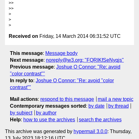
>> 

>> 

> 

> 

Received on
Friday, 14 March 2014 06:31:52 UTC
This message
:
Message body
Next message
:
noreply@w3.org: "FQRIKfSeNyqjs"
Previous message
:
Joshue O Connor: "Re: avoid
"color contrast""
In reply to
:
Joshue O Connor: "Re: avoid "color
contrast""
Mail actions
:
respond to this message
mail a new topic
Contemporary messages sorted
:
by date
by thread
by subject
by author
Help
:
how to use the archives
search the archives
This archive was generated by
hypermail 3.0.0
: Thursday,
13 July 2023 18:12:16 UTC