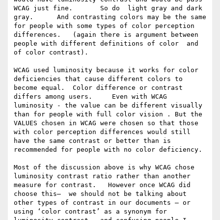
WCAG just fine.       So do  light gray and dark 
gray.      And contrasting colors may be the same 
for people with some types of color perception 
differences.   (again there is argument between 
people with different definitions of color  and 
of color contrast). 

WCAG used luminosity because it works for color 
deficiencies that cause different colors to 
become equal.  Color difference or contrast 
differs among users.     Even with WCAG 
luminosity - the value can be different visually 
than for people with full color vision . But the 
VALUES chosen in WCAG were chosen so that those 
with color perception differences would still 
have the same contrast or better than is 
recommended for people with no color deficiency.   

Most of the discussion above is why WCAG chose 
luminosity contrast ratio rather than another 
measure for contrast.   However once WCAG did 
choose this—  we should not be talking about 
other types of contrast in our documents — or 
using ‘color contrast’ as a synonym for 