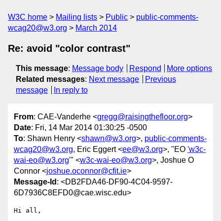
W3C home
Mailing lists
Public
public-comments-
wcag20@w3.org
March 2014
Re: avoid "color contrast"
This message
:
Message body
Respond
More options
Related messages
:
Next message
Previous
message
In reply to
From
: CAE-Vanderhe <
gregg@raisingthefloor.org
>
Date
: Fri, 14 Mar 2014 01:30:25 -0500
To
: Shawn Henry <
shawn@w3.org
>,
public-comments-
wcag20@w3.org
, Eric Eggert <
ee@w3.org
>, "EO
'w3c-
wai-eo@w3.org
'" <
w3c-wai-eo@w3.org
>, Joshue O
Connor <
joshue.oconnor@cfit.ie
>
Message-Id
: <DB2FDA46-DF90-4C04-9597-
6D7936C8EFD0@cae.wisc.edu>
Hi all,
