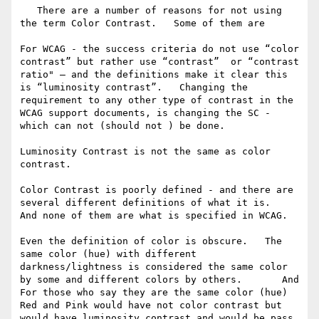
   There are a number of reasons for not using 
the term Color Contrast.   Some of them are

For WCAG - the success criteria do not use “color 
contrast” but rather use “contrast”  or “contrast 
ratio" — and the definitions make it clear this 
is “luminosity contrast”.   Changing the 
requirement to any other type of contrast in the 
WCAG support documents, is changing the SC - 
which can not (should not ) be done. 

Luminosity Contrast is not the same as color 
contrast.   

Color Contrast is poorly defined - and there are 
several different definitions of what it is.   
And none of them are what is specified in WCAG.  

Even the definition of color is obscure.   The 
same color (hue) with different 
darkness/lightness is considered the same color 
by some and different colors by others.       And   
For those who say they are the same color (hue)   
Red and Pink would have not color contrast but 
would have luminosity contrast and would be pass 